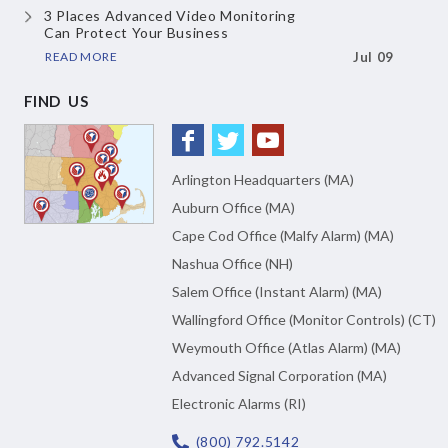
3 Places Advanced Video Monitoring
Can Protect Your Business
READ MORE
Jul 09
FIND US
Arlington Headquarters (MA)
Auburn Office (MA)
Cape Cod Office (Malfy Alarm) (MA)
Nashua Office (NH)
Salem Office (Instant Alarm) (MA)
Wallingford Office (Monitor Controls) (CT)
Weymouth Office (Atlas Alarm) (MA)
Advanced Signal Corporation (MA)
Electronic Alarms (RI)
(800) 792.5142