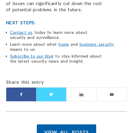
of issues
can significantly cut down the cost
of potential problems
in the future.
NEXT STEPS:
Contact us
today to learn more about
security and surveillance.
Learn more about what
home
and
business security
means to us.
Subscribe to our blog
to stay informed about
the latest security
news and insight.
Share this entry
VIEW ALL POSTS