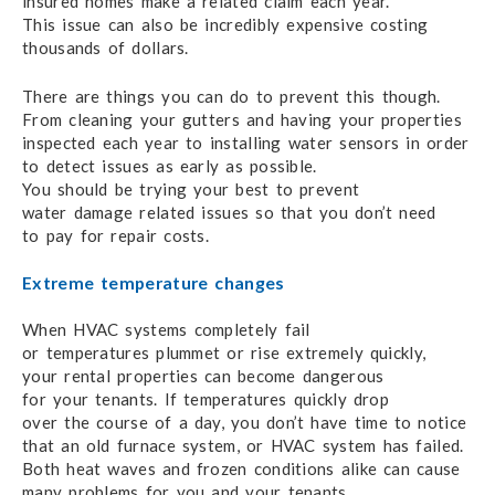
insured homes make
a related claim
each year.
This issue can also
be incredibly expensive
costing
thousands of dollars.
There are things you can do to prevent
this though.
From cleaning your gutters
and having
your properties
inspected
each year
to installing
water sensors in order
to detect
issues as early
as possible.
You should be trying
your best
to prevent
water damage
related issues so that
you don’t need
to pay for repair costs.
Extreme temperature changes
When HVAC systems completely fail
or temperatures plummet
or rise
extremely quickly,
your rental properties
can become dangerous
for your tenants.
If temperatures quickly
drop
over the course
of a day,
you don’t have time
to notice
that an old
furnace system,
or HVAC system
has failed.
Both heat waves
and frozen conditions
alike can cause
many problems for you
and your tenants.