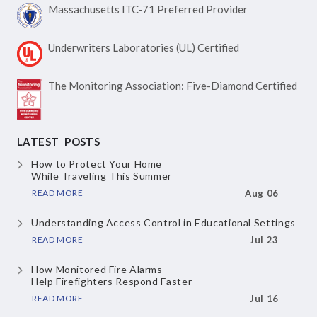
Massachusetts ITC-71
Preferred Provider
Underwriters Laboratories
(UL) Certified
The Monitoring Association:
Five-Diamond Certified
LATEST POSTS
How to Protect Your Home
While Traveling This Summer
READ MORE
Aug 06
Understanding Access Control
in Educational Settings
READ MORE
Jul 23
How Monitored Fire Alarms
Help Firefighters Respond Faster
READ MORE
Jul 16