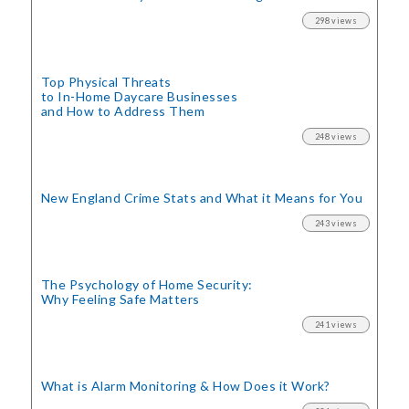
298 views
Top Physical Threats
to In-Home Daycare Businesses
and How to Address Them
248 views
New England Crime Stats
and What it Means for You
243 views
The Psychology of Home Security:
Why Feeling Safe Matters
241 views
What is Alarm Monitoring
& How Does it Work?