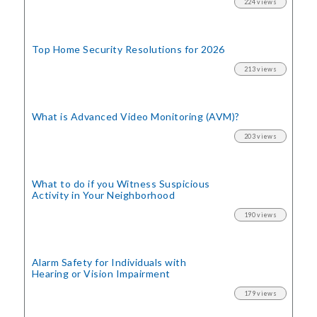
224 views
Top Home Security
Resolutions for 2026
213 views
What is Advanced Video Monitoring (AVM)?
203 views
What to do if you Witness Suspicious
Activity in Your Neighborhood
190 views
Alarm Safety for Individuals with
Hearing or Vision Impairment
179 views