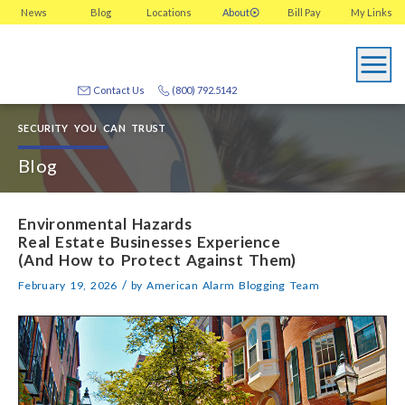
News
Blog
Locations
About
Bill Pay
My
Links
Contact Us
(800) 792.5142
SECURITY YOU CAN TRUST
Blog
Environmental Hazards
Real Estate Businesses Experience
(And How to Protect Against Them)
/
February 19, 2026
by
American Alarm Blogging Team