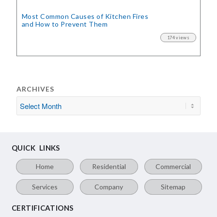
Most Common Causes of Kitchen Fires
and How to Prevent Them
174 views
ARCHIVES
QUICK LINKS
Home
Residential
Commercial
Services
Company
Sitemap
CERTIFICATIONS