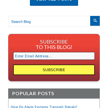
SUBSCRIBE
TO THIS BLOG!
POPULAR POSTS
How Do Alarm Systems Transmit Signals?