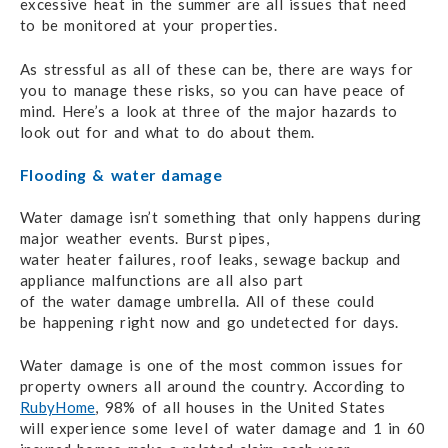
excessive heat
in the summer
are all issues
that need
to be monitored
at your properties.
As stressful as all of these can be,
there are ways
for
you to manage these risks,
so you can have
peace of
mind.
Here’s a look at three
of the major hazards
to
look
out for
and what to do
about them.
Flooding & water damage
Water damage isn’t something that only happens during
major
weather events.
Burst pipes,
water heater failures,
roof leaks,
sewage backup
and
appliance malfunctions
are all also
part
of the water damage
umbrella.
All of these
could
be happening
right now
and go undetected
for days.
Water damage is one of the most common issues for
property owners
all around the country.
According to
RubyHome
,
98% of all houses
in the United States
will experience
some level
of water damage
and 1 in 60