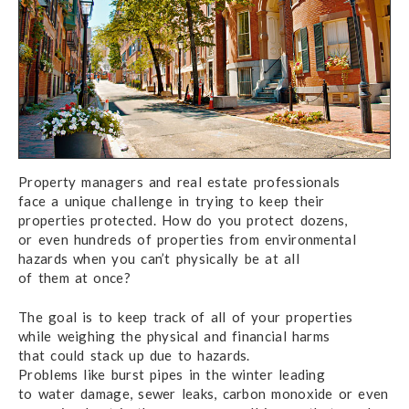
Property managers and real estate professionals
face a unique
challenge
in trying to keep
their
properties protected.
How do you
protect dozens,
or even hundreds
of properties
from environmental
hazards when you can’t physically
be at all
of them at once?
The goal is to keep track of all of your properties
while weighing
the physical
and financial harms
that could
stack up
due to hazards.
Problems like burst pipes
in the winter
leading
to water damage,
sewer leaks,
carbon monoxide
or even