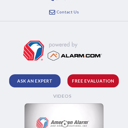
Contact Us
ASK AN EXPERT
FREE EVALUATION
VIDEOS