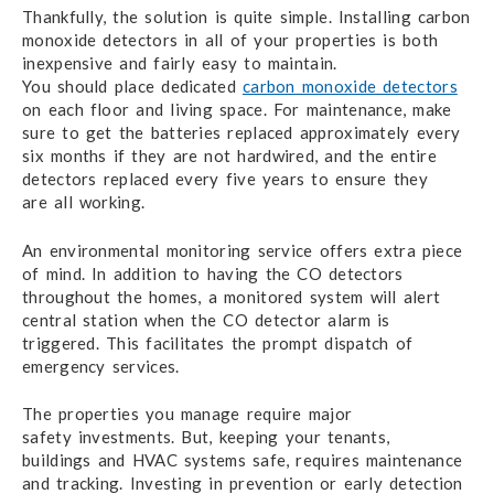
Thankfully, the solution is quite simple.
Installing carbon
monoxide detectors in all
of your properties
is both
inexpensive and fairly easy to maintain.
You should
place dedicated
carbon monoxide detectors
on each floor
and living space
.
F
or maintenance,
make
sure
to get
the batteries
replaced approximately every
six months if they are not hardwired,
and the entire
detectors replaced every five years to ensure they
are all working.
An environmental monitoring service offers extra piece
of mind. In addition to having the CO detectors
throughout the homes, a monitored system will alert
central station when the CO detector alarm is
triggered. This facilitates the prompt dispatch of
emergency services.
The properties you manage require major
safety investments.
But, keeping your tenants,
buildings and HVAC
systems safe,
requires maintenance
and tracking.
Investing in prevention
or early detection