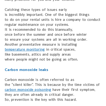
Catching these types of issues early
is incredibly important.
One of the biggest things
to do on your
rental units
is hire
a company
to conduct
regular maintenance
on your systems.
It is recommended
to do
this biannually,
once before the summer
and once before
winter
to ensure
your systems
are all
in working order.
Another preventative measure
is installing
temperature monitoring
in critical spaces,
like basements,
attics and supply areas
where people might
not be going
as often.
Carbon monoxide leaks
Carbon monoxide is often referred to as
the “silent killer”.
This is because
by the time victims of
carbon monoxide poisoning
have their first symptom,
they are often already
in critical danger.
So, prevention is the key
with this hazard.