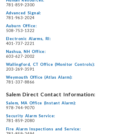
781-859-2300
Advanced Signal:
781-963-2024
Auburn Office:
508-753-1322
Electronic Alarms, RI:
401-737-2221
Nashua, NH Office:
603-627-2002
Wallingford, CT Office (Monitor Controls):
203-269-3591
Weymouth Office (Atlas Alarm):
781-337-8866
Salem Direct Contact Information:
Salem, MA Office (Instant Alarm):
978-744-9070
Security Alarm Service:
781-859-2080
Fire Alarm Inspections and Service:
781-859-2494