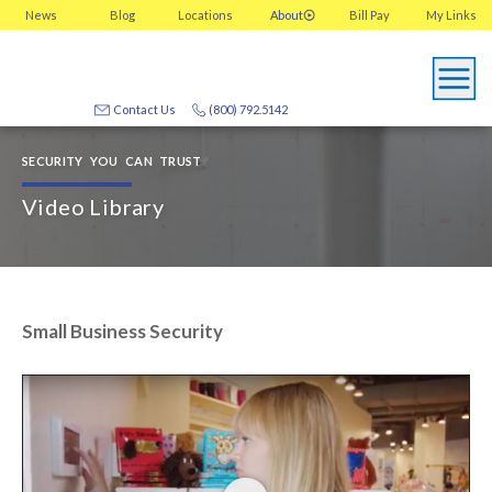
News
Blog
Locations
About
Bill Pay
My
Links
Contact Us
(800) 792.5142
SECURITY YOU CAN TRUST
Video Library
Small Business Security