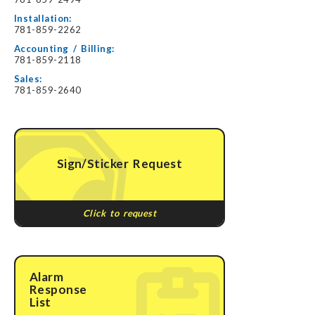
Installation:
781-859-2262
Accounting / Billing:
781-859-2118
Sales:
781-859-2640
Sign/Sticker Request
Click to request
Alarm
Response
List