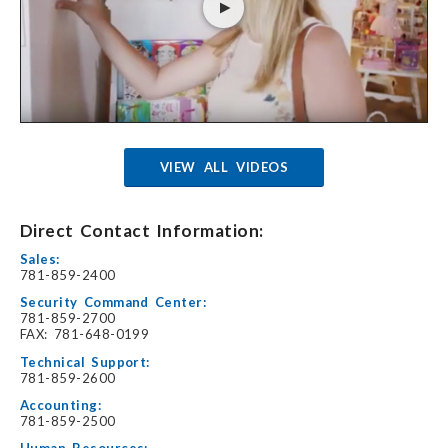
VIEW ALL VIDEOS
Direct Contact Information:
Sales:
781-859-2400
Security Command Center:
781-859-2700
FAX: 781-648-0199
Technical Support:
781-859-2600
Accounting:
781-859-2500
Human Resources: