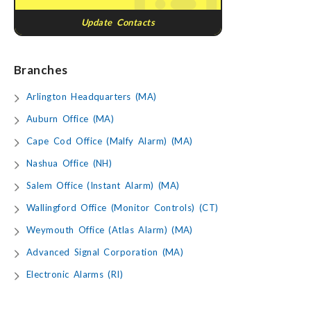
Update Contacts
Branches
Arlington Headquarters (MA)
Auburn Office (MA)
Cape Cod Office (Malfy Alarm) (MA)
Nashua Office (NH)
Salem Office (Instant Alarm) (MA)
Wallingford Office (Monitor Controls) (CT)
Weymouth Office (Atlas Alarm) (MA)
Advanced Signal Corporation (MA)
Electronic Alarms (RI)