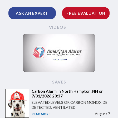
ASK AN EXPERT
FREE EVALUATION
VIDEOS
SAVES
Carbon Alarm in North Hampton, NH on
7/31/2026 20:37
ELEVATED LEVELS OR CARBON MONOXIDE
DETECTED, VENTILATED
August 7
READ MORE