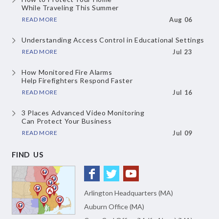
While Traveling This Summer
READ MORE
Aug 06
Understanding Access Control
in Educational Settings
READ MORE
Jul 23
How Monitored Fire Alarms
Help Firefighters Respond Faster
READ MORE
Jul 16
3 Places Advanced Video Monitoring
Can Protect Your Business
READ MORE
Jul 09
FIND US
Arlington Headquarters (MA)
Auburn Office (MA)