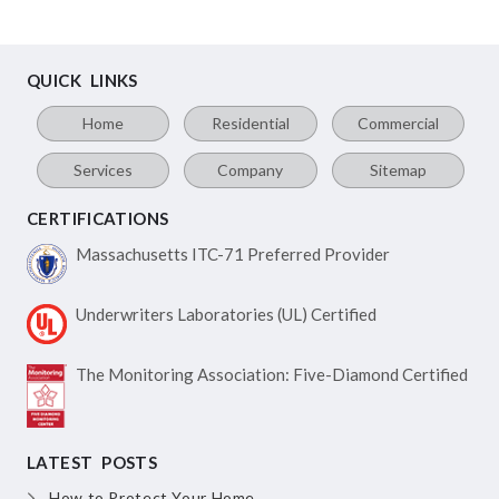
QUICK LINKS
Home
Residential
Commercial
Services
Company
Sitemap
CERTIFICATIONS
Massachusetts ITC-71
Preferred Provider
Underwriters Laboratories
(UL) Certified
The Monitoring Association:
Five-Diamond Certified
LATEST POSTS
How to Protect Your Home