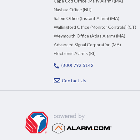
Cape Cod Office (Malfy Alarm) (MA)
Nashua Office (NH)
Salem Office (Instant Alarm) (MA)
Wallingford Office (Monitor Controls) (CT)
Weymouth Office (Atlas Alarm) (MA)
Advanced Signal Corporation (MA)
Electronic Alarms (RI)
(800) 792.5142
Contact Us