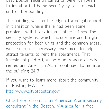
East Boston recently called on American Alarm
to install a full home security system for each
unit of the building.
The building was on the edge of a neighborhood
in transition where there had been some
problems with break-ins and other crimes. The
security systems, which include fire and burglar
protection for both units and the common areas,
were seen as a necessary investment to help
attract tenants to rent the apartments. That
investment paid off, as both units were quickly
rented and American Alarm continues to monitor
the building 24-7.
If you want to learn more about the community
of Boston, MA see:
http://www.cityofboston.gov/
Click here to contact an American Alarm security
consultant in the Boston, MA area for a free