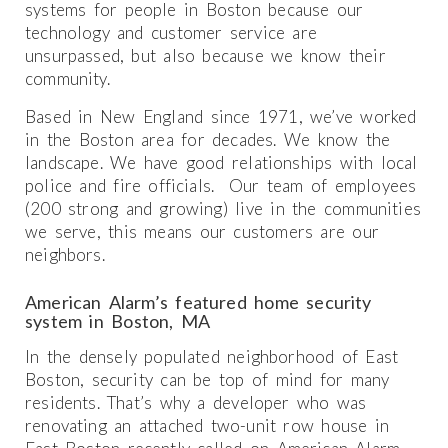
systems for people in Boston because our
technology and customer service are
unsurpassed, but also because we know their
community.
Based in New England since 1971, we’ve worked
in the Boston area for decades. We know the
landscape. We have good relationships with local
police and fire officials. Our team of employees
(200 strong and growing) live in the communities
we serve, this means our customers are our
neighbors.
American Alarm’s featured home security
system in Boston, MA
In the densely populated neighborhood of East
Boston, security can be top of mind for many
residents. That’s why a developer who was
renovating an attached two-unit row house in