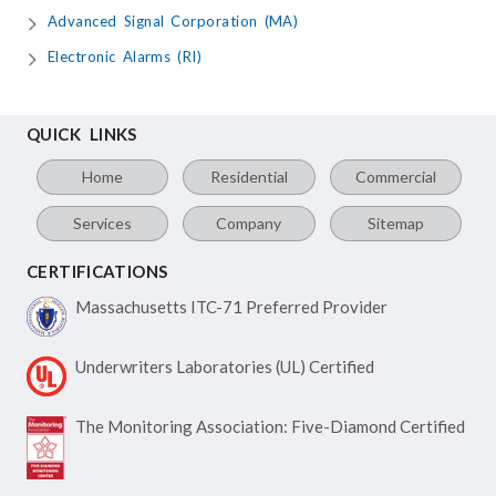
Advanced Signal Corporation (MA)
Electronic Alarms (RI)
QUICK LINKS
Home
Residential
Commercial
Services
Company
Sitemap
CERTIFICATIONS
Massachusetts ITC-71
Preferred Provider
Underwriters Laboratories
(UL) Certified
The Monitoring Association:
Five-Diamond Certified