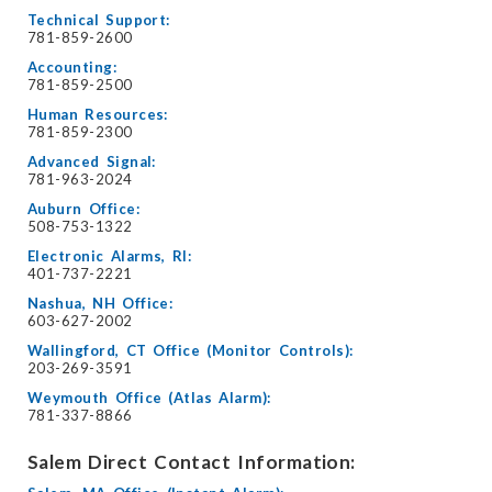
Technical Support:
781-859-2600
Accounting:
781-859-2500
Human Resources:
781-859-2300
Advanced Signal:
781-963-2024
Auburn Office:
508-753-1322
Electronic Alarms, RI:
401-737-2221
Nashua, NH Office:
603-627-2002
Wallingford, CT Office (Monitor Controls):
203-269-3591
Weymouth Office (Atlas Alarm):
781-337-8866
Salem Direct Contact Information: