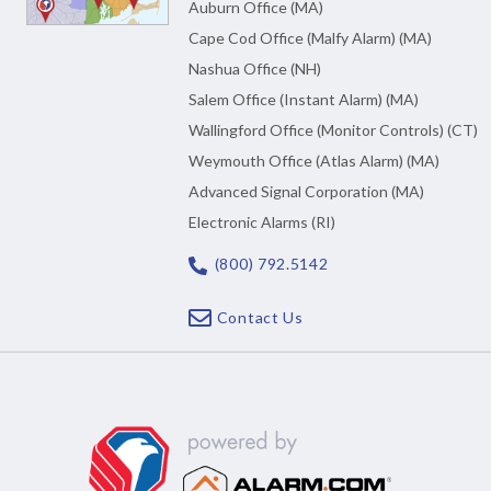
Auburn Office (MA)
Cape Cod Office (Malfy Alarm) (MA)
Nashua Office (NH)
Salem Office (Instant Alarm) (MA)
Wallingford Office (Monitor Controls) (CT)
Weymouth Office (Atlas Alarm) (MA)
Advanced Signal Corporation (MA)
Electronic Alarms (RI)
(800) 792.5142
Contact Us