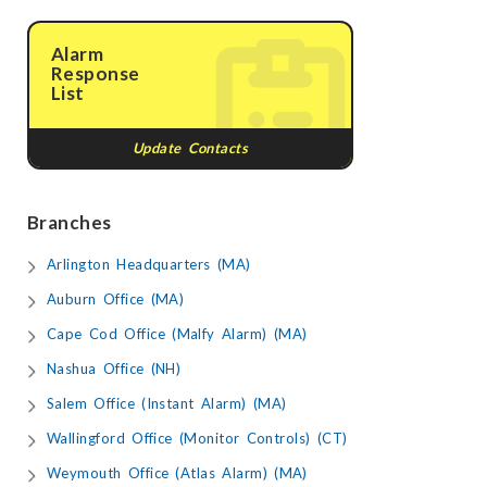
Alarm
Response
List
Update Contacts
Branches
Arlington Headquarters (MA)
Auburn Office (MA)
Cape Cod Office (Malfy Alarm) (MA)
Nashua Office (NH)
Salem Office (Instant Alarm) (MA)
Wallingford Office (Monitor Controls) (CT)
Weymouth Office (Atlas Alarm) (MA)