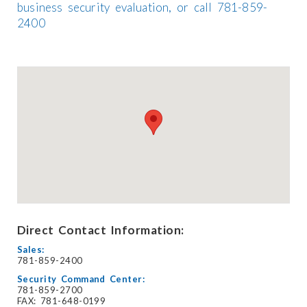
business security evaluation, or call 781-859-
2400
Direct Contact Information:
Sales:
781-859-2400
Security Command Center:
781-859-2700
FAX: 781-648-0199