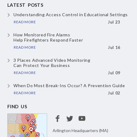
LATEST POSTS
Understanding Access Control
in Educational Settings
READ MORE
Jul 23
How Monitored Fire Alarms
Help Firefighters Respond Faster
READ MORE
Jul 16
3 Places Advanced Video Monitoring
Can Protect Your Business
READ MORE
Jul 09
When Do Most Break-Ins Occur?
A Prevention Guide
READ MORE
Jul 02
FIND US
Arlington Headquarters (MA)