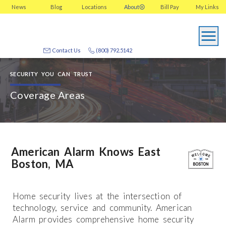
News
Blog
Locations
About
Bill Pay
My
Links
Contact Us
(800) 792.5142
SECURITY YOU CAN TRUST
Coverage Areas
American Alarm Knows East
Boston, MA
Home security lives at the intersection of
technology, service and community. American
Alarm provides comprehensive home security