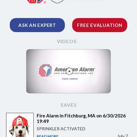
ASK AN EXPERT
FREE EVALUATION
VIDEOS
SAVES
Fire Alarm in Fitchburg, MA on 6/30/2026
19:49
SPRINKLER ACTIVATED
July 7
READ MORE