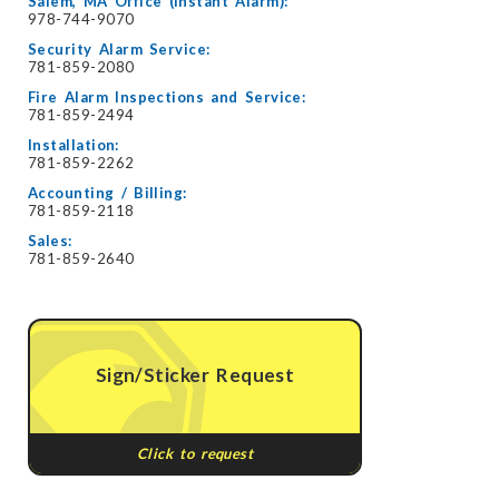
Salem, MA Office (Instant Alarm):
978-744-9070
Security Alarm Service:
781-859-2080
Fire Alarm Inspections and Service:
781-859-2494
Installation:
781-859-2262
Accounting / Billing:
781-859-2118
Sales:
781-859-2640
Sign/Sticker Request
Click to request