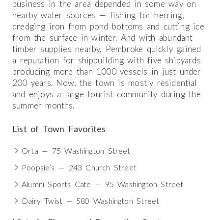
business in the area depended in some way on
nearby water sources — fishing for herring,
dredging iron from pond bottoms and cutting ice
from the surface in winter. And with abundant
timber supplies nearby, Pembroke quickly gained
a reputation for shipbuilding with five shipyards
producing more than 1000 vessels in just under
200 years. Now, the town is mostly residential
and enjoys a large tourist community during the
summer months.
List of Town Favorites
Orta — 75 Washington Street
Poopsie’s — 243 Church Street
Alumni Sports Cafe — 95 Washington Street
Dairy Twist — 580 Washington Street