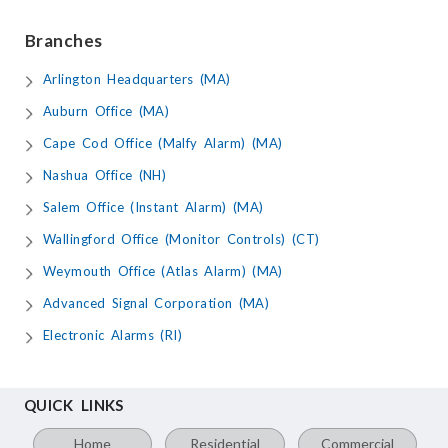
Branches
Arlington Headquarters (MA)
Auburn Office (MA)
Cape Cod Office (Malfy Alarm) (MA)
Nashua Office (NH)
Salem Office (Instant Alarm) (MA)
Wallingford Office (Monitor Controls) (CT)
Weymouth Office (Atlas Alarm) (MA)
Advanced Signal Corporation (MA)
Electronic Alarms (RI)
QUICK LINKS
Home
Residential
Commercial