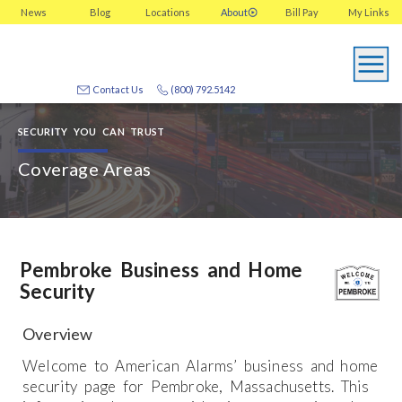
News
Blog
Locations
About
Bill Pay
My
Links
Contact Us
(800) 792.5142
SECURITY YOU CAN TRUST
Coverage Areas
Pembroke Business and Home
Security
Overview
Welcome to American Alarms’ business and home
security page for Pembroke, Massachusetts. This