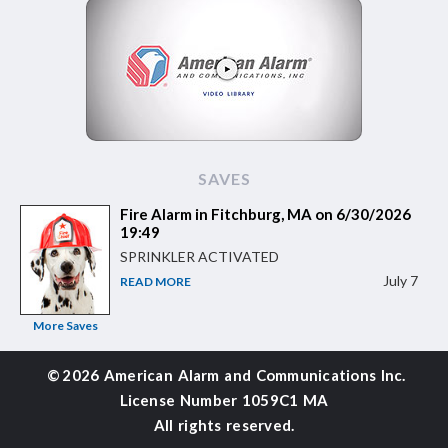
SAVES
Fire Alarm in Fitchburg, MA on 6/30/2026
19:49
SPRINKLER ACTIVATED
July 7
READ MORE
More Saves
©
2026 American Alarm and
Communications Inc.
License Number 1059C1 MA
All rights reserved.