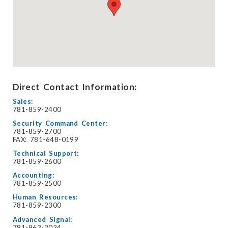
Direct Contact Information:
Sales:
781-859-2400
Security Command Center:
781-859-2700
FAX: 781-648-0199
Technical Support:
781-859-2600
Accounting:
781-859-2500
Human Resources:
781-859-2300
Advanced Signal:
781-963-2024