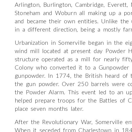
Arlington, Burlington, Cambridge, Everett,
Stoneham and Woburn all making up a porti
and became their own entities. Unlike the
in a different direction, being a mostly fa
Urbanization in Somerville began in the ei
wind mill located at present day Powder H
structure operated as a mill for nearly fif
Colony who converted it to a Gunpowder 
gunpowder. In 1774, the British heard of
the gun powder. Over 250 barrels were co
the Powder Alarm. This event led to an upr
helped prepare troops for the Battles of 
place seven months later.
After the Revolutionary War, Somerville e
When it seceded from Charlestown in 1842