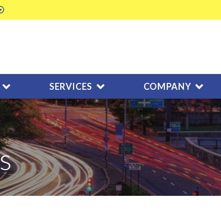
SERVICES
COMPANY
s