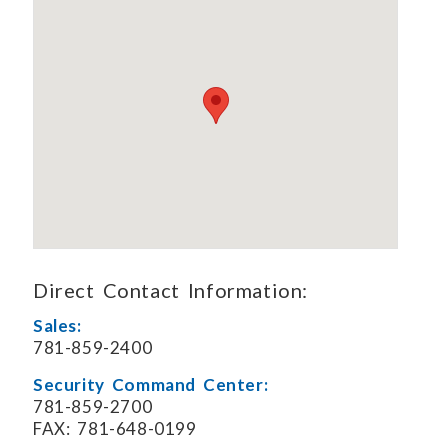
Direct Contact Information:
Sales:
781-859-2400
Security Command Center:
781-859-2700
FAX: 781-648-0199