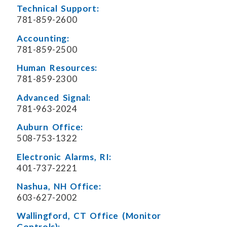
Technical Support:
781-859-2600
Accounting:
781-859-2500
Human Resources:
781-859-2300
Advanced Signal:
781-963-2024
Auburn Office:
508-753-1322
Electronic Alarms, RI:
401-737-2221
Nashua, NH Office:
603-627-2002
Wallingford, CT Office (Monitor
Controls):