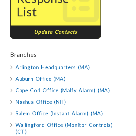
List
Update Contacts
Branches
Arlington Headquarters (MA)
Auburn Office (MA)
Cape Cod Office (Malfy Alarm) (MA)
Nashua Office (NH)
Salem Office (Instant Alarm) (MA)
Wallingford Office (Monitor Controls)
(CT)