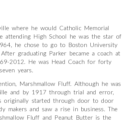
ville where he would Catholic Memorial
e attending High School he was the star of
964, he chose to go to Boston University
After graduating Parker became a coach at
969-2012. He was Head Coach for forty
seven years.
ention, Marshmallow Fluff. Although he was
le and by 1917 through trial and error,
 originally started through door to door
ndy makers and saw a rise in business. The
rshmallow Fluff and Peanut Butter is the