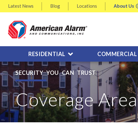
Latest
News
Blog
Locations
About
Us
RESIDENTIAL
COMMERCIAL
SECURITY YOU CAN TRUST
Coverage Area