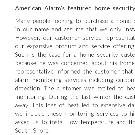
American Alarm’s featured home securit
Many people looking to purchase a home s
in our name and assume that we only insta
However, our customer service representat
our expansive product and service offering
Such is the case for a home security cust
because he was concerned about his home s
representative informed the customer that
alarm monitoring services including carbo
detection. The customer was excited to he
monitoring. During the last winter the cu
away. This loss of heat led to extensive 
we include these monitoring services to hi
asked us to install low temperature and f
South Shore.