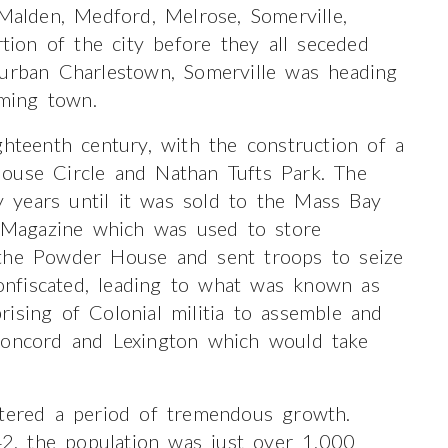
 Malden, Medford, Melrose, Somerville,
on of the city before they all seceded
 urban Charlestown, Somerville was heading
rming town.
ghteenth century, with the construction of a
ouse Circle and Nathan Tufts Park. The
ty years until it was sold to the Mass Bay
Magazine which was used to store
 the Powder House and sent troops to seize
nfiscated, leading to what was known as
ising of Colonial militia to assemble and
Concord and Lexington which would take
ntered a period of tremendous growth.
, the population was just over 1,000