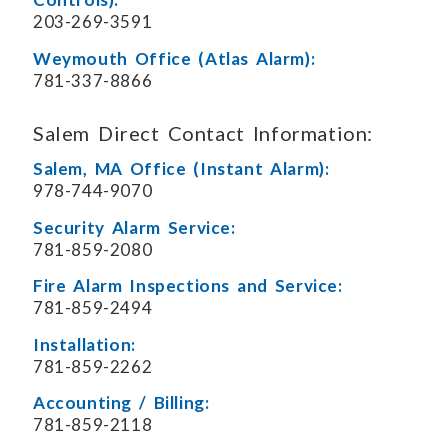
203-269-3591
Weymouth Office (Atlas Alarm):
781-337-8866
Salem Direct Contact Information:
Salem, MA Office (Instant Alarm):
978-744-9070
Security Alarm Service:
781-859-2080
Fire Alarm Inspections and Service:
781-859-2494
Installation:
781-859-2262
Accounting / Billing:
781-859-2118