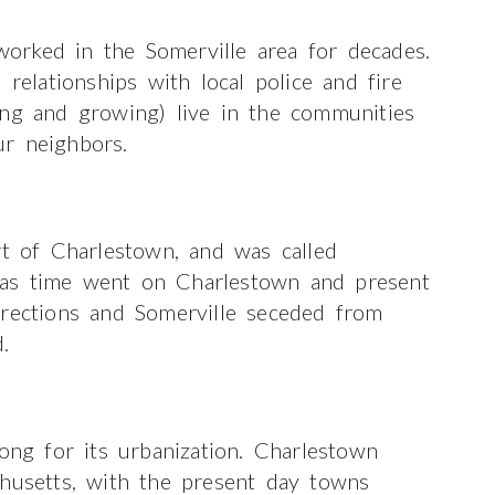
orked in the Somerville area for decades.
lationships with local police and fire
ong and growing) live in the communities
r neighbors.
rt of Charlestown, and was called
 as time went on Charlestown and present
irections and Somerville seceded from
.
ong for its urbanization. Charlestown
chusetts, with the present day towns