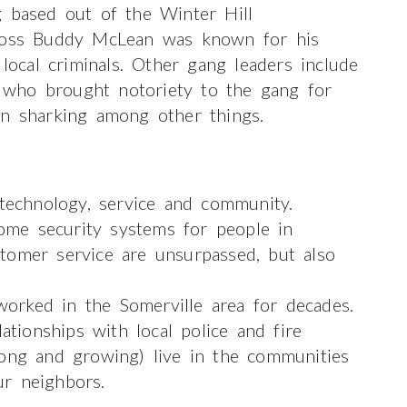
g based out of the Winter Hill
 boss Buddy McLean was known for his
 local criminals. Other gang leaders include
who brought notoriety to the gang for
an sharking among other things.
 technology, service and community.
me security systems for people in
tomer service are unsurpassed, but also
orked in the Somerville area for decades.
ionships with local police and fire
ong and growing) live in the communities
r neighbors.