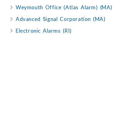
Weymouth Office (Atlas Alarm) (MA)
Advanced Signal Corporation (MA)
Electronic Alarms (RI)