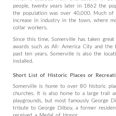
people, twenty years later in 1862 the p
the population was over 40,000. Much of 
increase in industry in the town, where mo
collar workers.
Since this time, Somerville has taken great
awards such as All- America City and the 
past ten years. Somerville is also the locat
installed.
Short List of Historic Places or Recreat
Somerville is home to over 80 historic plac
churches. It is also home to a large trail
playgrounds, but most famously George Di
tribute to George Dilboy, a former resid
received a Medal of Honor.