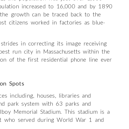
opulation increased to 16,000 and by 1890
the growth can be traced back to the
st citizens worked in factories as blue-
 strides in correcting its image receiving
best run city in Massachusetts within the
ion of the first residential phone line ever
ion Spots
es including, houses, libraries and
 and park system with 63 parks and
lboy Memorial Stadium. This stadium is a
ent who served during World War 1 and