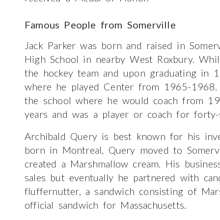
Famous People from Somerville
Jack Parker was born and raised in Somer
High School in nearby West Roxbury. Whil
the hockey team and upon graduating in 1
where he played Center from 1965-1968. 
the school where he would coach from 1
years and was a player or coach for forty-
Archibald Query is best known for his inv
born in Montreal, Query moved to Somervil
created a Marshmallow cream. His business
sales but eventually he partnered with ca
fluffernutter, a sandwich consisting of Ma
official sandwich for Massachusetts.