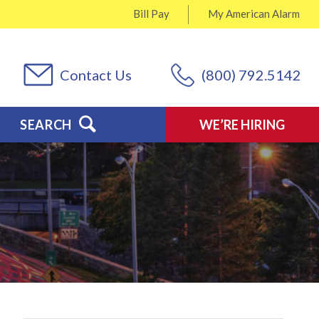
Bill Pay
My
American Alarm
Contact Us
(800) 792.5142
SEARCH
WE’RE HIRING