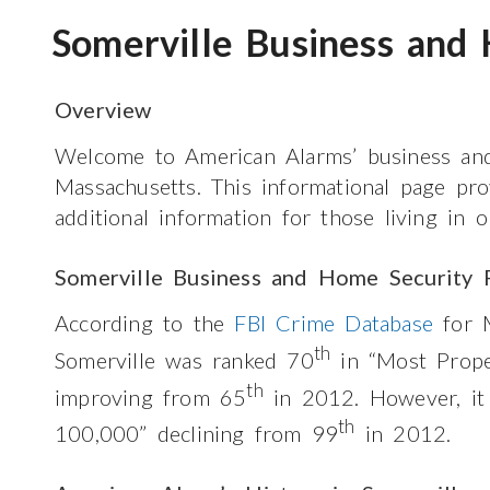
Somerville Business and
Overview
Welcome to American Alarms’ business and
Massachusetts. This informational page pr
additional information for those living in 
Somerville Business and Home Security 
According to the
FBI Crime Database
for M
th
Somerville was ranked 70
in “Most Prop
th
improving from 65
in 2012. However, it
th
100,000” declining from 99
in 2012.