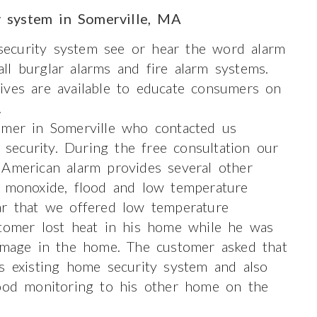
y system in Somerville, MA
ecurity system see or hear the word alarm
ll burglar alarms and fire alarm systems.
ives are available to educate consumers on
.
omer in Somerville who contacted us
ecurity. During the free consultation our
 American alarm provides several other
n monoxide, flood and low temperature
ar that we offered low temperature
stomer lost heat in his home while he was
damage in the home. The customer asked that
s existing home security system and also
lood monitoring to his other home on the