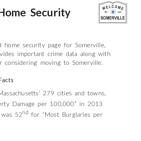
 Home Security
 home security page for Somerville,
ovides important crime data along with
or considering moving to Somerville.
Facts
assachusetts’ 279 cities and towns,
erty Damage per 100,000” in 2013
nd
 was 52
for “Most Burglaries per