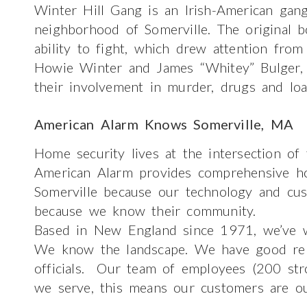
Winter Hill Gang is an Irish-American gan
neighborhood of Somerville. The original
ability to fight, which drew attention from
Howie Winter and James “Whitey” Bulger, 
their involvement in murder, drugs and lo
American Alarm Knows Somerville, MA
Home security lives at the intersection of
American Alarm provides comprehensive ho
Somerville because our technology and cus
because we know their community.
Based in New England since 1971, we’ve w
We know the landscape. We have good relat
officials. Our team of employees (200 str
we serve, this means our customers are ou