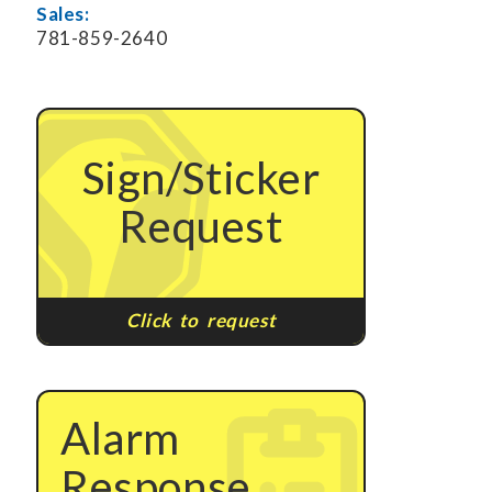
Sales:
781-859-2640
Sign/Sticker
Request
Click to request
Alarm
Response