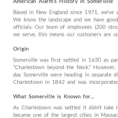
American Alarm’s History in Somerville
Based in New England since 1971, we’ve w
We know the landscape and we have good re
officials. Our team of employees (200 str
we serve, this means our customers are ou
Origin
Somerville was first settled in 1630 as pa
“Charlestown beyond the Neck.” However,
day Somerville were heading in separate d
Charlestown in 1842 and was incorporated
What Somerville is Known for…
As Charlestown was settled it didn’t take l
became one of the largest cities in Massa