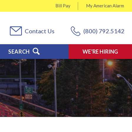
Bill Pay
My
American Alarm
Contact Us
(800) 792.5142
SEARCH
WE’RE HIRING