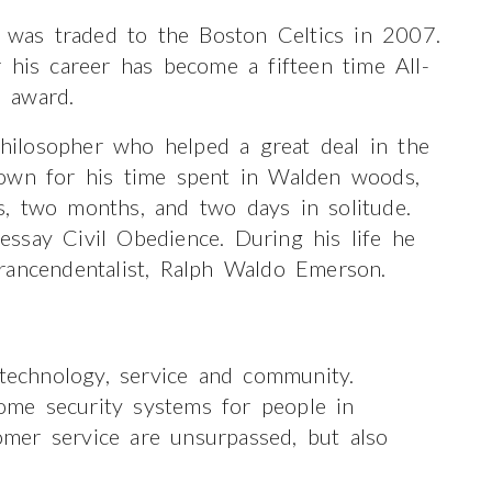
was traded to the Boston Celtics in 2007.
 his career has become a fifteen time All-
 award.
ilosopher who helped a great deal in the
nown for his time spent in Walden woods,
, two months, and two days in solitude.
ssay Civil Obedience. During his life he
rancendentalist, Ralph Waldo Emerson.
 technology, service and community.
me security systems for people in
mer service are unsurpassed, but also