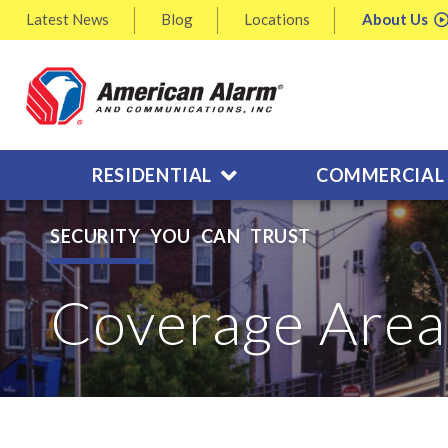
Latest
News
Blog
Locations
About
Us
RESIDENTIAL
COMMERCIAL
SECURITY YOU CAN TRUST
Coverage Area