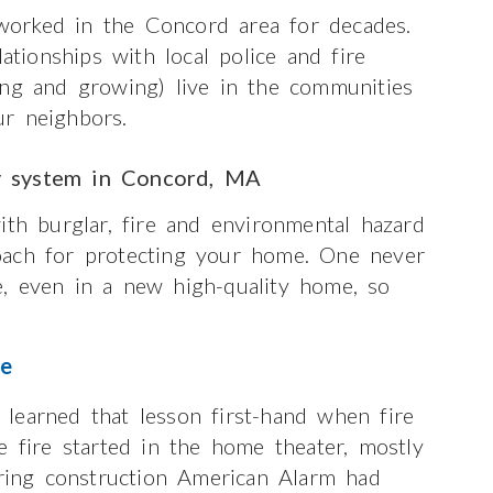
orked in the Concord area for decades.
ionships with local police and fire
ong and growing) live in the communities
r neighbors.
y system in Concord, MA
ith burglar, fire and environmental hazard
oach for protecting your home. One never
, even in a new high-quality home, so
re
learned that lesson first-hand when fire
e fire started in the home theater, mostly
uring construction American Alarm had