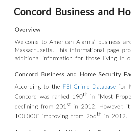
Concord Business and Ho
Overview
Welcome to American Alarms’ business an
Massachusetts. This informational page pr
additional information for those living in
Concord Business and Home Security Fa
According to the
FBI Crime Database
for M
th
Concord was ranked 190
in “Most Prope
st
declining from 201
in 2012. However, i
th
100,000” improving from 256
in 2012.