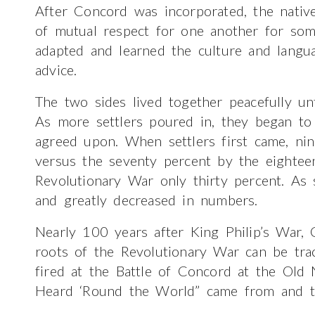
After Concord was incorporated, the native
of mutual respect for one another for some
adapted and learned the culture and langua
advice.
The two sides lived together peacefully unt
As more settlers poured in, they began to
agreed upon. When settlers first came, ni
versus the seventy percent by the eightee
Revolutionary War only thirty percent. As 
and greatly decreased in numbers.
Nearly 100 years after King Philip’s War,
roots of the Revolutionary War can be tra
fired at the Battle of Concord at the Old
Heard ‘Round the World” came from and the 