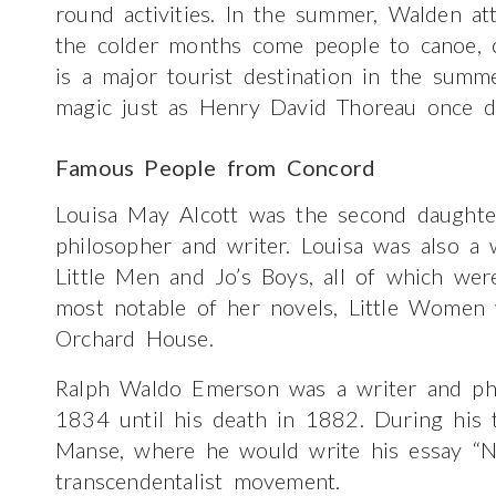
round activities. In the summer, Walden at
the colder months come people to canoe, 
is a major tourist destination in the summ
magic just as Henry David Thoreau once d
Famous People from Concord
Louisa May Alcott was the second daught
philosopher and writer. Louisa was also a
Little Men and Jo’s Boys, all of which wer
most notable of her novels, Little Women
Orchard House.
Ralph Waldo Emerson was a writer and phi
1834 until his death in 1882. During his 
Manse, where he would write his essay “N
transcendentalist movement.