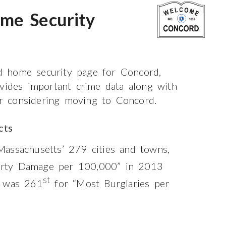
me Security
d home security page for Concord,
ovides important crime data along with
 or considering moving to Concord.
cts
assachusetts’ 279 cities and towns,
rty Damage per 100,000” in 2013
st
t was 261
for “Most Burglaries per