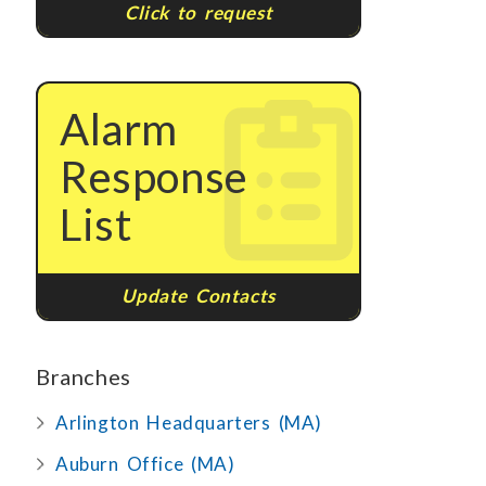
Click to request
Alarm
Response
List
Update Contacts
Branches
Arlington Headquarters (MA)
Auburn Office (MA)