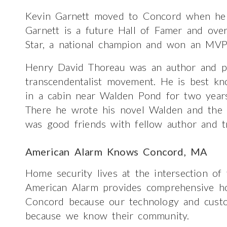
Kevin Garnett moved to Concord when he 
Garnett is a future Hall of Famer and over
Star, a national champion and won an MVP
Henry David Thoreau was an author and ph
transcendentalist movement. He is best k
in a cabin near Walden Pond for two years
There he wrote his novel Walden and the e
was good friends with fellow author and t
American Alarm Knows Concord, MA
Home security lives at the intersection of
American Alarm provides comprehensive ho
Concord because our technology and custo
because we know their community.