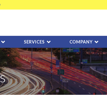
SERVICES
COMPANY
s