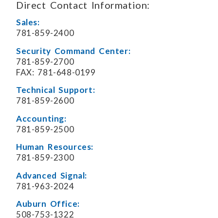
Direct Contact Information:
Sales:
781-859-2400
Security Command Center:
781-859-2700
FAX: 781-648-0199
Technical Support:
781-859-2600
Accounting:
781-859-2500
Human Resources:
781-859-2300
Advanced Signal:
781-963-2024
Auburn Office:
508-753-1322