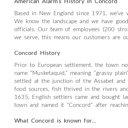
American Alarm’s History in Concord
Based in New England since 1971, we’ve w
We know the landscape and we have good re
officials. Our team of employees (200 str
we serve, this means our customers are ou
Concord History
Prior to European settlement, the town n
name “Musketaquid,” meaning “grassy plain”
settled at the junction of the Assabet and
food sources, fish thrived in the rivers and
1635, English settlers came and bought la
town and named it “Concord” after reachin
What Concord is known for…