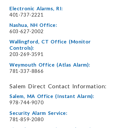
Electronic Alarms, RI:
401-737-2221
Nashua, NH Office:
603-627-2002
Wallingford, CT Office (Monitor
Controls):
203-269-3591
Weymouth Office (Atlas Alarm):
781-337-8866
Salem Direct Contact Information:
Salem, MA Office (Instant Alarm):
978-744-9070
Security Alarm Service:
781-859-2080