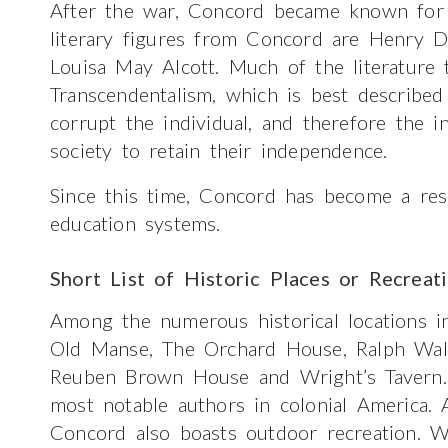
After the war, Concord became known for 
literary figures from Concord are Henry 
Louisa May Alcott. Much of the literature 
Transcendentalism, which is best described 
corrupt the individual, and therefore the 
society to retain their independence.
Since this time, Concord has become a resi
education systems.
Short List of Historic Places or Recreat
Among the numerous historical locations 
Old Manse, The Orchard House, Ralph Wa
Reuben Brown House and Wright’s Tavern
most notable authors in colonial America. 
Concord also boasts outdoor recreation. W