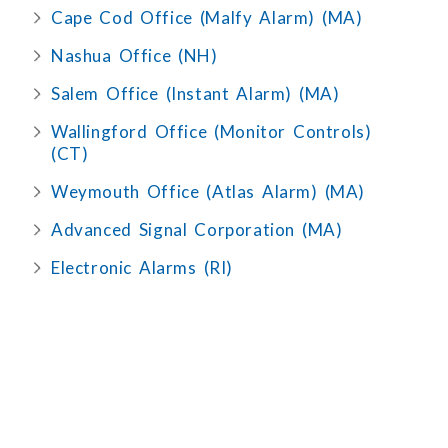
Cape Cod Office (Malfy Alarm) (MA)
Nashua Office (NH)
Salem Office (Instant Alarm) (MA)
Wallingford Office (Monitor Controls)
(CT)
Weymouth Office (Atlas Alarm) (MA)
Advanced Signal Corporation (MA)
Electronic Alarms (RI)