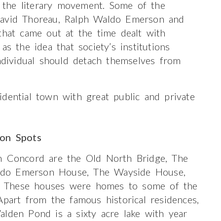
the literary movement. Some of the
David Thoreau, Ralph Waldo Emerson and
that came out at the time dealt with
as the idea that society’s institutions
individual should detach themselves from
dential town with great public and private
ion Spots
in Concord are the Old North Bridge, The
ldo Emerson House, The Wayside House,
. These houses were homes to some of the
Apart from the famous historical residences,
alden Pond is a sixty acre lake with year