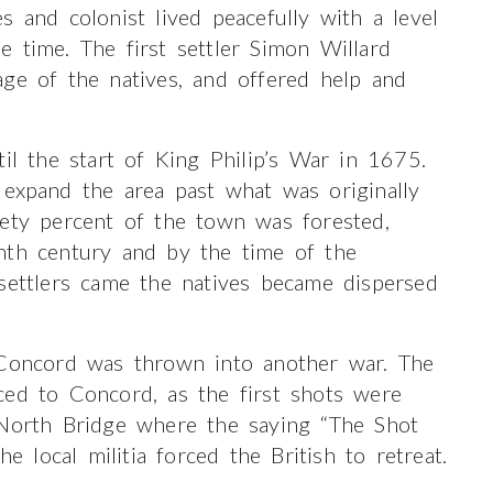
s and colonist lived peacefully with a level
 time. The first settler Simon Willard
ge of the natives, and offered help and
il the start of King Philip’s War in 1675.
 expand the area past what was originally
nety percent of the town was forested,
nth century and by the time of the
settlers came the natives became dispersed
 Concord was thrown into another war. The
ced to Concord, as the first shots were
 North Bridge where the saying “The Shot
local militia forced the British to retreat.