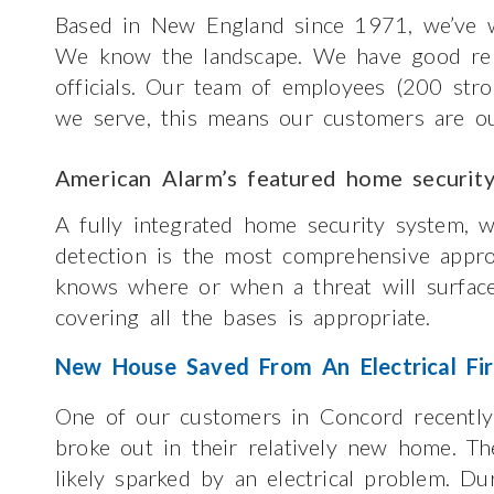
Based in New England since 1971, we’ve w
We know the landscape. We have good relat
officials. Our team of employees (200 str
we serve, this means our customers are ou
American Alarm’s featured home securit
A fully integrated home security system, w
detection is the most comprehensive appr
knows where or when a threat will surface
covering all the bases is appropriate.
New House Saved From An Electrical Fi
One of our customers in Concord recently 
broke out in their relatively new home. Th
likely sparked by an electrical problem. D