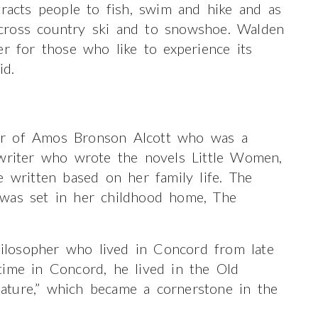
tracts people to fish, swim and hike and as
cross country ski and to snowshoe. Walden
er for those who like to experience its
id.
er of Amos Bronson Alcott who was a
 writer who wrote the novels Little Women,
e written based on her family life. The
 was set in her childhood home, The
losopher who lived in Concord from late
time in Concord, he lived in the Old
ature,” which became a cornerstone in the