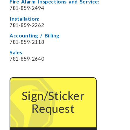
Fire Alarm Inspections and Service:
781-859-2494
Installation:
781-859-2262
Accounting / Billing:
781-859-2118
Sales:
781-859-2640
Sign/Sticker
Request