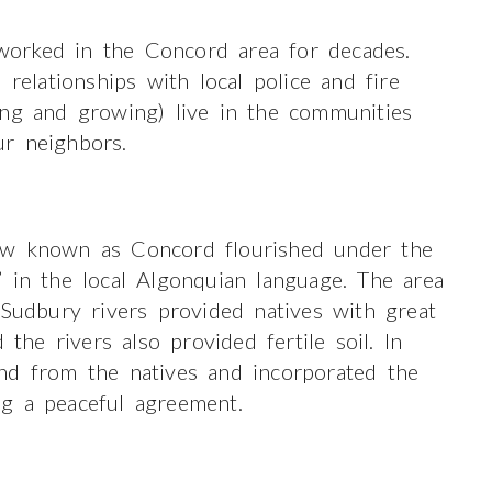
orked in the Concord area for decades.
lationships with local police and fire
ong and growing) live in the communities
r neighbors.
ow known as Concord flourished under the
 in the local Algonquian language. The area
 Sudbury rivers provided natives with great
 the rivers also provided fertile soil. In
nd from the natives and incorporated the
g a peaceful agreement.