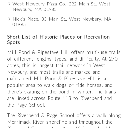
West Newbury Pizza Co., 282 Main St., West
Newbury, MA 01985
Nick’s Place, 33 Main St., West Newbury, MA
01985
Short List of Historic Places or Recreation
Spots
Mill Pond & Pipestave Hill offers multi-use trails
of different lengths, types, and difficulty. At 270
acres, this is largest trail network in West
Newbury, and most trails are marked and
maintained. Mill Pond & Pipestave Hill is a
popular area to walk dogs or ride horses, and
there’s skating on the pond in winter. The trails
are linked across Route 113 to Riverbend and
the Page School.
The Riverbend & Page School offers a walk along
Merrimack River shoreline and throughout the