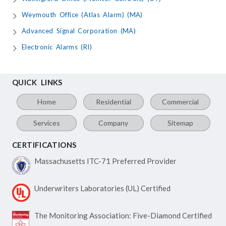
Weymouth Office (Atlas Alarm) (MA)
Advanced Signal Corporation (MA)
Electronic Alarms (RI)
QUICK LINKS
Home
Residential
Commercial
Services
Company
Sitemap
CERTIFICATIONS
Massachusetts ITC-71
Preferred Provider
Underwriters Laboratories
(UL) Certified
The Monitoring Association:
Five-Diamond Certified