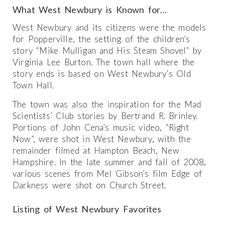
What West Newbury is Known for…
West Newbury and its citizens were the models
for Popperville, the setting of the children’s
story “Mike Mulligan and His Steam Shovel” by
Virginia Lee Burton. The town hall where the
story ends is based on West Newbury’s Old
Town Hall.
The town was also the inspiration for the Mad
Scientists’ Club stories by Bertrand R. Brinley.
Portions of John Cena’s music video, “Right
Now”, were shot in West Newbury, with the
remainder filmed at Hampton Beach, New
Hampshire. In the late summer and fall of 2008,
various scenes from Mel Gibson’s film Edge of
Darkness were shot on Church Street.
Listing of West Newbury Favorites