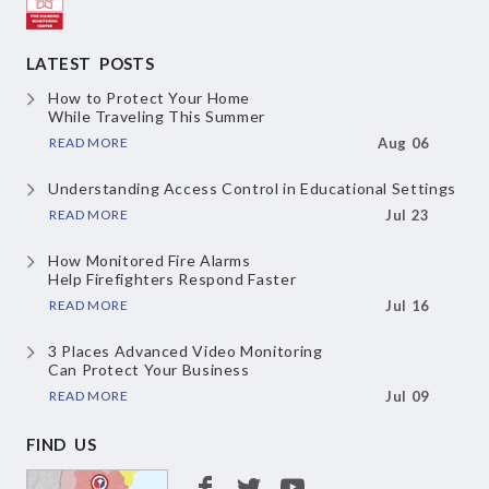
LATEST POSTS
How to Protect Your Home
While Traveling This Summer
READ MORE
Aug 06
Understanding Access Control
in Educational Settings
READ MORE
Jul 23
How Monitored Fire Alarms
Help Firefighters Respond Faster
READ MORE
Jul 16
3 Places Advanced Video Monitoring
Can Protect Your Business
READ MORE
Jul 09
FIND US