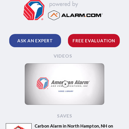
ASK AN EXPERT
FREE EVALUATION
VIDEOS
SAVES
Carbon Alarm in North Hampton, NH on