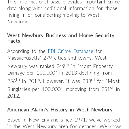
This informational page provides important crime
data along with additional information for those
living in or considering moving to West
Newbury.
West Newbury Business and Home Security
Facts
According to the
FBI Crime Database
for
Massachusetts’ 279 cities and towns, West
th
Newbury was ranked 249
in “Most Property
Damage per 100,000” in 2013 declining from
th
rd
256
in 2012. However, it was 233
for “Most
st
Burglaries per 100,000” improving from 251
in
2012.
American Alarm’s History in West Newbury
Based in New England since 1971, we’ve worked
in the West Newbury area for decades. We know