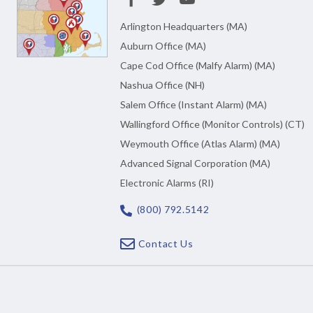
Arlington Headquarters (MA)
Auburn Office (MA)
Cape Cod Office (Malfy Alarm) (MA)
Nashua Office (NH)
Salem Office (Instant Alarm) (MA)
Wallingford Office (Monitor Controls) (CT)
Weymouth Office (Atlas Alarm) (MA)
Advanced Signal Corporation (MA)
Electronic Alarms (RI)
(800) 792.5142
Contact Us