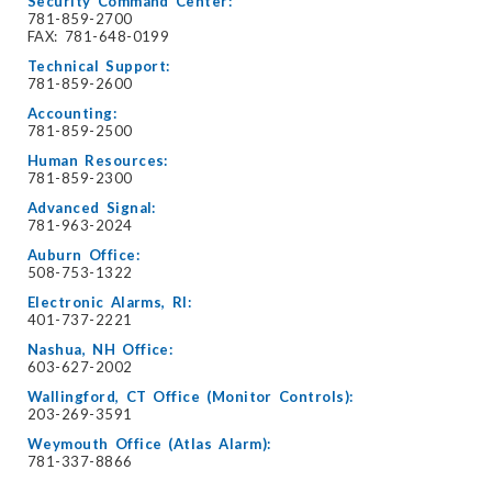
Security Command Center:
781-859-2700
FAX: 781-648-0199
Technical Support:
781-859-2600
Accounting:
781-859-2500
Human Resources:
781-859-2300
Advanced Signal:
781-963-2024
Auburn Office:
508-753-1322
Electronic Alarms, RI:
401-737-2221
Nashua, NH Office:
603-627-2002
Wallingford, CT Office (Monitor Controls):
203-269-3591
Weymouth Office (Atlas Alarm):
781-337-8866