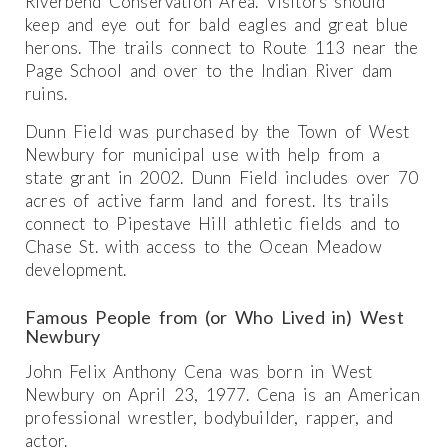
Riverbend Conservation Area. Visitors should
keep and eye out for bald eagles and great blue
herons. The trails connect to Route 113 near the
Page School and over to the Indian River dam
ruins.
Dunn Field was purchased by the Town of West
Newbury for municipal use with help from a
state grant in 2002. Dunn Field includes over 70
acres of active farm land and forest. Its trails
connect to Pipestave Hill athletic fields and to
Chase St. with access to the Ocean Meadow
development.
Famous People from (or Who Lived in) West
Newbury
John Felix Anthony Cena was born in West
Newbury on April 23, 1977. Cena is an American
professional wrestler, bodybuilder, rapper, and
actor.