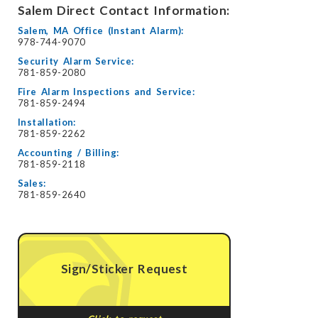
Salem Direct Contact Information:
Salem, MA Office (Instant Alarm):
978-744-9070
Security Alarm Service:
781-859-2080
Fire Alarm Inspections and Service:
781-859-2494
Installation:
781-859-2262
Accounting / Billing:
781-859-2118
Sales:
781-859-2640
Sign/Sticker Request