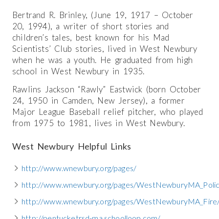
Bertrand R. Brinley, (June 19, 1917 – October
20, 1994), a writer of short stories and
children’s tales, best known for his Mad
Scientists’ Club stories, lived in West Newbury
when he was a youth. He graduated from high
school in West Newbury in 1935.
Rawlins Jackson “Rawly” Eastwick (born October
24, 1950 in Camden, New Jersey), a former
Major League Baseball relief pitcher, who played
from 1975 to 1981, lives in West Newbury.
West Newbury Helpful Links
http://www.wnewbury.org/pages/
http://www.wnewbury.org/pages/WestNewburyMA_Polic
http://www.wnewbury.org/pages/WestNewburyMA_Fire/
http://pentucketrsd-ma.schoolloop.com/