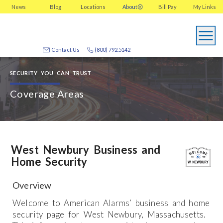
News
Blog
Locations
About
Bill Pay
My
Links
Contact Us
(800) 792.5142
SECURITY YOU CAN TRUST
Coverage Areas
West Newbury Business and
Home Security
Overview
Welcome to American Alarms’ business and home
security page for West Newbury, Massachusetts.