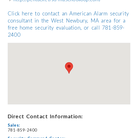
Click here to contact an American Alarm security
consultant in the West Newbury, MA area for a
free home security evaluation, or call 781-859-
2400
Direct Contact Information:
Sales:
781-859-2400