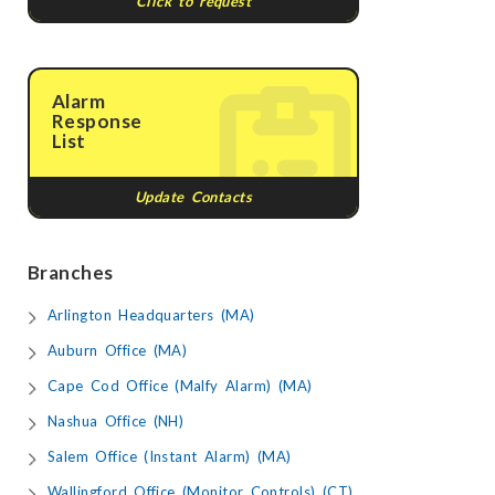
Click to request
Alarm
Response
List
Update Contacts
Branches
Arlington Headquarters (MA)
Auburn Office (MA)
Cape Cod Office (Malfy Alarm) (MA)
Nashua Office (NH)
Salem Office (Instant Alarm) (MA)
Wallingford Office (Monitor Controls) (CT)