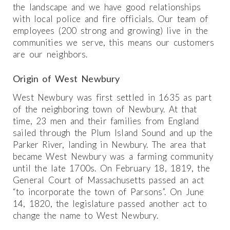
the landscape and we have good relationships
with local police and fire officials. Our team of
employees (200 strong and growing) live in the
communities we serve, this means our customers
are our neighbors.
Origin of West Newbury
West Newbury was first settled in 1635 as part
of the neighboring town of Newbury. At that
time, 23 men and their families from England
sailed through the Plum Island Sound and up the
Parker River, landing in Newbury. The area that
became West Newbury was a farming community
until the late 1700s. On February 18, 1819, the
General Court of Massachusetts passed an act
“to incorporate the town of Parsons”. On June
14, 1820, the legislature passed another act to
change the name to West Newbury.