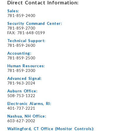
Direct Contact Information:
Sales:
781-859-2400
Security Command Center:
781-859-2700
FAX: 781-648-0199
Technical Support:
781-859-2600
Accounting:
781-859-2500
Human Resources:
781-859-2300
Advanced Signal:
781-963-2024
Auburn Office:
508-753-1322
Electronic Alarms, RI:
401-737-2221
Nashua, NH Office:
603-627-2002
Wallingford, CT Office (Monitor Controls):