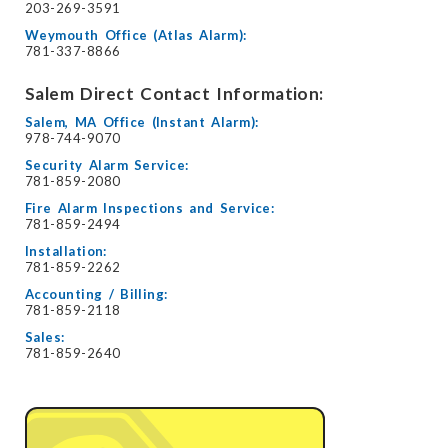
203-269-3591
Weymouth Office (Atlas Alarm):
781-337-8866
Salem Direct Contact Information:
Salem, MA Office (Instant Alarm):
978-744-9070
Security Alarm Service:
781-859-2080
Fire Alarm Inspections and Service:
781-859-2494
Installation:
781-859-2262
Accounting / Billing:
781-859-2118
Sales:
781-859-2640