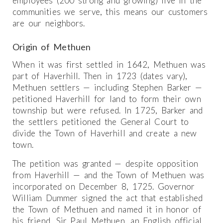
employees (200 strong and growing) live in the
communities we serve, this means our customers
are our neighbors.
Origin of Methuen
When it was first settled in 1642, Methuen was
part of Haverhill. Then in 1723 (dates vary),
Methuen settlers — including Stephen Barker —
petitioned Haverhill for land to form their own
township but were refused. In 1725, Barker and
the settlers petitioned the General Court to
divide the Town of Haverhill and create a new
town.
The petition was granted — despite opposition
from Haverhill — and the Town of Methuen was
incorporated on December 8, 1725. Governor
William Dummer signed the act that established
the Town of Methuen and named it in honor of
his friend, Sir Paul Methuen, an English official.