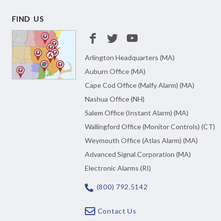
FIND US
Arlington Headquarters (MA)
Auburn Office (MA)
Cape Cod Office (Malfy Alarm) (MA)
Nashua Office (NH)
Salem Office (Instant Alarm) (MA)
Wallingford Office (Monitor Controls) (CT)
Weymouth Office (Atlas Alarm) (MA)
Advanced Signal Corporation (MA)
Electronic Alarms (RI)
(800) 792.5142
Contact Us