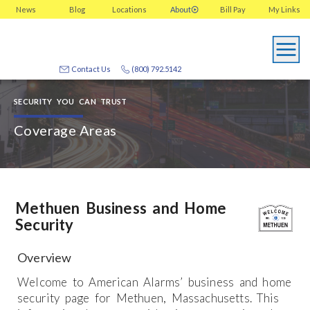
News
Blog
Locations
About
Bill Pay
My
Links
Contact Us
(800) 792.5142
SECURITY YOU CAN TRUST
Coverage Areas
Methuen Business and Home
Security
Overview
Welcome to American Alarms’ business and home
security page for Methuen, Massachusetts. This