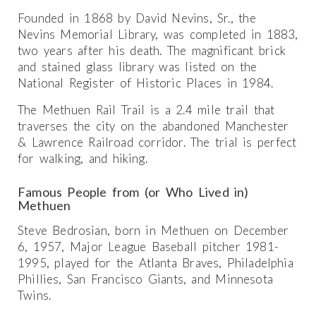
Founded in 1868 by David Nevins, Sr., the
Nevins Memorial Library, was completed in 1883,
two years after his death. The magnificant brick
and stained glass library was listed on the
National Register of Historic Places in 1984.
The Methuen Rail Trail is a 2.4 mile trail that
traverses the city on the abandoned Manchester
& Lawrence Railroad corridor. The trial is perfect
for walking, and hiking.
Famous People from (or Who Lived in)
Methuen
Steve Bedrosian, born in Methuen on December
6, 1957, Major League Baseball pitcher 1981-
1995, played for the Atlanta Braves, Philadelphia
Phillies, San Francisco Giants, and Minnesota
Twins.