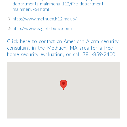
departments-mainmenu-112/fire-department-
mainmenu-64.html
http://www.methuen.k12.ma.us/
http://www.eagletribune.com/
Click here to contact an American Alarm security
consultant in the Methuen, MA area for a free
home security evaluation, or call 781-859-2400