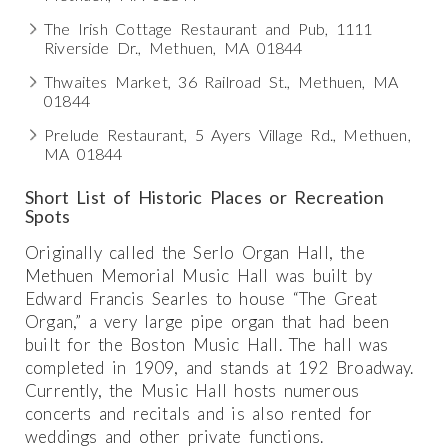
The Irish Cottage Restaurant and Pub, 1111
Riverside Dr., Methuen, MA 01844
Thwaites Market, 36 Railroad St., Methuen, MA
01844
Prelude Restaurant, 5 Ayers Village Rd., Methuen,
MA 01844
Short List of Historic Places or Recreation
Spots
Originally called the Serlo Organ Hall, the
Methuen Memorial Music Hall was built by
Edward Francis Searles to house “The Great
Organ,” a very large pipe organ that had been
built for the Boston Music Hall. The hall was
completed in 1909, and stands at 192 Broadway.
Currently, the Music Hall hosts numerous
concerts and recitals and is also rented for
weddings and other private functions.