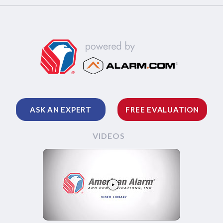
ASK AN EXPERT
FREE EVALUATION
VIDEOS