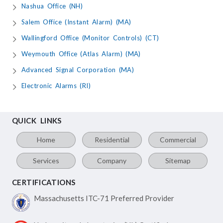
Nashua Office (NH)
Salem Office (Instant Alarm) (MA)
Wallingford Office (Monitor Controls) (CT)
Weymouth Office (Atlas Alarm) (MA)
Advanced Signal Corporation (MA)
Electronic Alarms (RI)
QUICK LINKS
Home
Residential
Commercial
Services
Company
Sitemap
CERTIFICATIONS
Massachusetts ITC-71
Preferred Provider