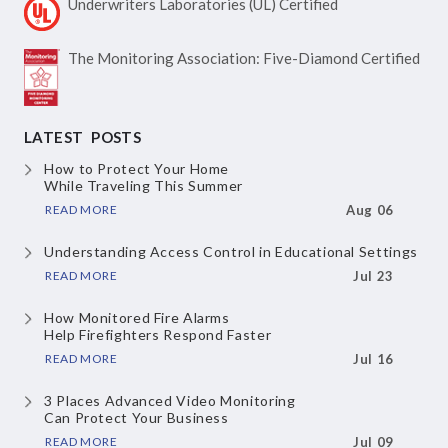
Underwriters Laboratories
(UL) Certified
The Monitoring Association:
Five-Diamond Certified
LATEST POSTS
How to Protect Your Home
While Traveling This Summer
READ MORE
Aug 06
Understanding Access Control
in Educational Settings
READ MORE
Jul 23
How Monitored Fire Alarms
Help Firefighters Respond Faster
READ MORE
Jul 16
3 Places Advanced Video Monitoring
Can Protect Your Business
READ MORE
Jul 09