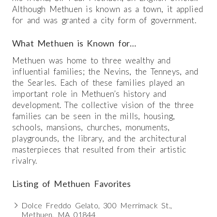
Although Methuen is known as a town, it applied
for and was granted a city form of government.
What Methuen is Known for…
Methuen was home to three wealthy and
influential families; the Nevins, the Tenneys, and
the Searles. Each of these families played an
important role in Methuen’s history and
development. The collective vision of the three
families can be seen in the mills, housing,
schools, mansions, churches, monuments,
playgrounds, the library, and the architectural
masterpieces that resulted from their artistic
rivalry.
Listing of Methuen Favorites
Dolce Freddo Gelato, 300 Merrimack St.,
Methuen, MA 01844