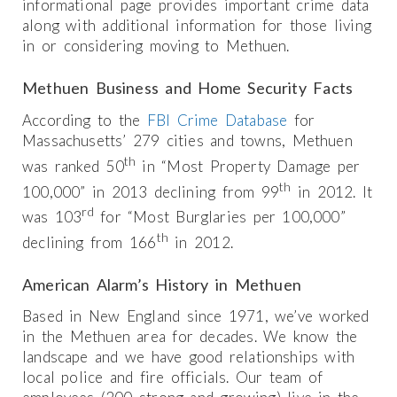
informational page provides important crime data
along with additional information for those living
in or considering moving to Methuen.
Methuen Business and Home Security Facts
According to the
FBI Crime Database
for
Massachusetts’ 279 cities and towns, Methuen
th
was ranked 50
in “Most Property Damage per
th
100,000” in 2013 declining from 99
in 2012. It
rd
was 103
for “Most Burglaries per 100,000”
th
declining from 166
in 2012.
American Alarm’s History in Methuen
Based in New England since 1971, we’ve worked
in the Methuen area for decades. We know the
landscape and we have good relationships with
local police and fire officials. Our team of