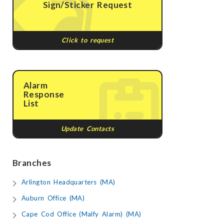
Sign/Sticker Request
Click to request
Alarm
Response
List
Update Contacts
Branches
Arlington Headquarters (MA)
Auburn Office (MA)
Cape Cod Office (Malfy Alarm) (MA)