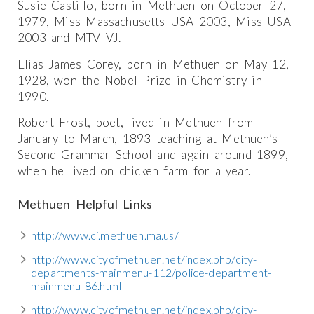
Susie Castillo, born in Methuen on October 27,
1979, Miss Massachusetts USA 2003, Miss USA
2003 and MTV VJ.
Elias James Corey, born in Methuen on May 12,
1928, won the Nobel Prize in Chemistry in
1990.
Robert Frost, poet, lived in Methuen from
January to March, 1893 teaching at Methuen’s
Second Grammar School and again around 1899,
when he lived on chicken farm for a year.
Methuen Helpful Links
http://www.ci.methuen.ma.us/
http://www.cityofmethuen.net/index.php/city-
departments-mainmenu-112/police-department-
mainmenu-86.html
http://www.cityofmethuen.net/index.php/city-