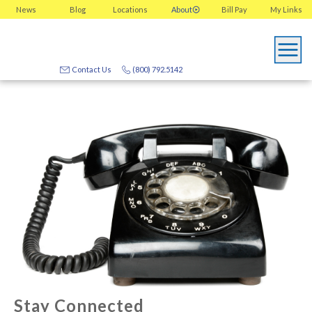
News
Blog
Locations
About
Bill Pay
My
Links
Contact Us
(800) 792.5142
Stay Connected