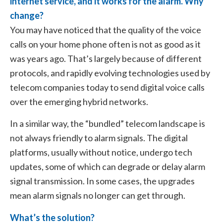
internet service, and it works for the alarm. Why
change?
You may have noticed that the quality of the voice
calls on your home phone often is not as good as it
was years ago. That’s largely because of different
protocols, and rapidly evolving technologies used by
telecom companies today to send digital voice calls
over the emerging hybrid networks.
In a similar way, the “bundled” telecom landscape is
not always friendly to alarm signals. The digital
platforms, usually without notice, undergo tech
updates, some of which can degrade or delay alarm
signal transmission. In some cases, the upgrades
mean alarm signals no longer can get through.
What’s the solution?