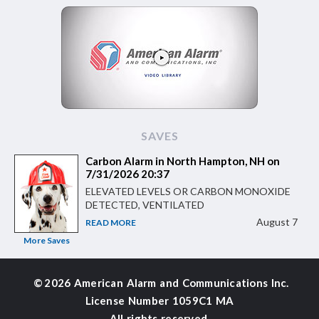
SAVES
Carbon Alarm in North Hampton, NH on
7/31/2026 20:37
ELEVATED LEVELS OR CARBON MONOXIDE
DETECTED, VENTILATED
August 7
READ MORE
More Saves
©
2026 American Alarm and
Communications Inc.
License Number 1059C1 MA
All rights reserved.