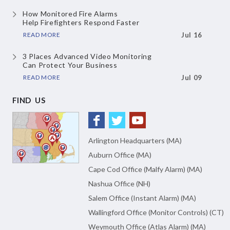
How Monitored Fire Alarms
Help Firefighters Respond Faster
READ MORE
Jul 16
3 Places Advanced Video Monitoring
Can Protect Your Business
READ MORE
Jul 09
FIND US
Arlington Headquarters (MA)
Auburn Office (MA)
Cape Cod Office (Malfy Alarm) (MA)
Nashua Office (NH)
Salem Office (Instant Alarm) (MA)
Wallingford Office (Monitor Controls) (CT)
Weymouth Office (Atlas Alarm) (MA)