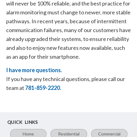
will never be 100% reliable, and the best practice for
alarm monitoring must change to newer, more stable
pathways. In recent years, because of intermittent
communication failures, many of our customers have
already upgraded their systems, to ensure reliability
and also to enjoy new features now available, such
as an app for their smartphone.
I have more questions.
If you have any technical questions, please call our
team at
781-859-2220.
QUICK LINKS
Home
Residential
Commercial