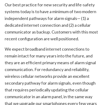
Our best practice for new security and life-safety
systems today is to have a minimum of two modern
independent pathways for alarm signals— (1) a
dedicated internet connection and (2) a cellular
communicator as backup. Customers with this most
recent configuration are well positioned.
We expect broadband internet connections to
remain intact for many years into the future, and
they are an efficient primary means of alarm signal
communication. For redundancy and reliability,
wireless cellular networks provide an excellent
secondary pathway for alarm signals, even though
that requires periodically updating the cellular
communicator in an alarm panel, in the same way
that we upgrade our smartphones every few years