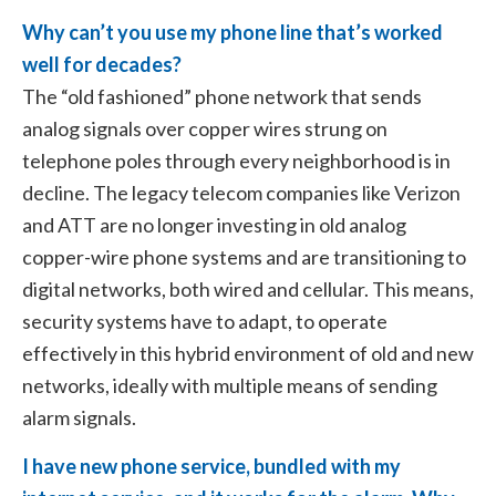
Why can’t you use my phone line that’s worked
well for decades?
The “old fashioned” phone network that sends
analog signals over copper wires strung on
telephone poles through every neighborhood is in
decline. The legacy telecom companies like Verizon
and ATT are no longer investing in old analog
copper-wire phone systems and are transitioning to
digital networks, both wired and cellular. This means,
security systems have to adapt, to operate
effectively in this hybrid environment of old and new
networks, ideally with multiple means of sending
alarm signals.
I have new phone service, bundled with my