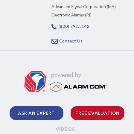
Advanced Signal Corporation (MA)
Electronic Alarms (RI)
(800) 792.5142
Contact Us
ASK AN EXPERT
FREE EVALUATION
VIDEOS