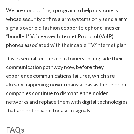
We are conducting a program to help customers
whose security or fire alarm systems only send alarm
signals over old fashion copper telephone lines or
“bundled” Voice-over Internet Protocol (VoIP)
phones associated with their cable TV/internet plan.
It is essential for these customers to upgrade their
communication pathway now, before they
experience communications failures, which are
already happening now in many areas as the telecom
companies continue to dismantle their older
networks and replace them with digital technologies
that are not reliable for alarm signals.
FAQs