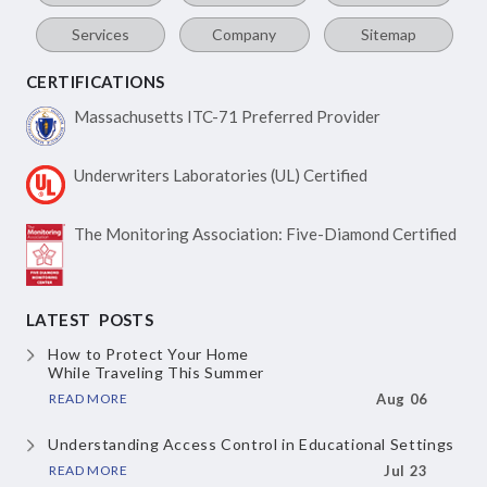
Services
Company
Sitemap
CERTIFICATIONS
Massachusetts ITC-71
Preferred Provider
Underwriters Laboratories
(UL) Certified
The Monitoring Association:
Five-Diamond Certified
LATEST POSTS
How to Protect Your Home
While Traveling This Summer
READ MORE
Aug 06
Understanding Access Control
in Educational Settings
READ MORE
Jul 23