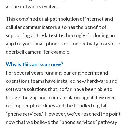
as the networks evolve.
This combined dual-path solution of internet and
cellular communicators also has the benefit of
supporting all the latest technologies including an
app for your smartphone and connectivity to a video
doorbell camera, for example.
Why is this an issue now?
For several years running, our engineering and
operations teams have installed new hardware and
software solutions that, so far, have been able to
bridge the gap and maintain alarm signal flow over
old copper phone lines and the bundled digital
“phone services.” However, we’ve reached the point
now that we believe the “phone services” pathway