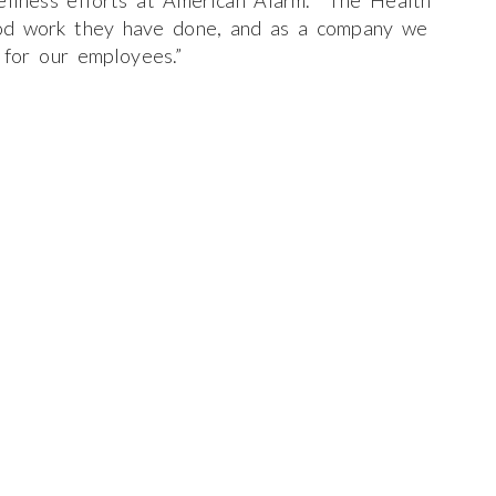
wellness efforts at American Alarm. The Health
od work they have done, and as a company we
 for our employees.”