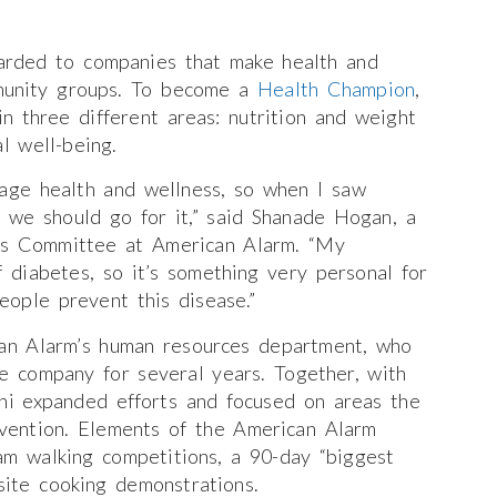
rded to companies that make health and
mmunity groups. To become a
Health Champion
,
in three different areas: nutrition and weight
l well-being.
age health and wellness, so when I saw
 we should go for it,” said Shanade Hogan, a
ss Committee at American Alarm. “My
diabetes, so it’s something very personal for
ople prevent this disease.”
an Alarm’s human resources department, who
he company for several years. Together, with
i expanded efforts and focused on areas the
vention. Elements of the American Alarm
am walking competitions, a 90-day “biggest
site cooking demonstrations.