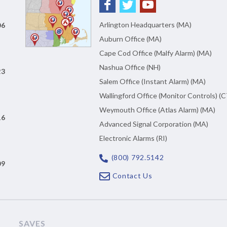
Arlington Headquarters (MA)
06
Auburn Office (MA)
Cape Cod Office (Malfy Alarm) (MA)
Nashua Office (NH)
23
Salem Office (Instant Alarm) (MA)
Wallingford Office (Monitor Controls) (C
Weymouth Office (Atlas Alarm) (MA)
16
Advanced Signal Corporation (MA)
Electronic Alarms (RI)
(800) 792.5142
09
Contact Us
SAVES