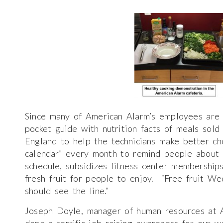
Since many of American Alarm’s employees are 
pocket guide with nutrition facts of meals sold
England to help the technicians make better ch
calendar” every month to remind people about 
schedule, subsidizes fitness center membershi
fresh fruit for people to enjoy. “Free fruit We
should see the line.”
Joseph Doyle, manager of human resources at 