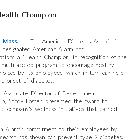
Health Champion
n, Mass.
— The American Diabetes Association
 designated American Alarm and
tions a “Health Champion” in recognition of the
 multifaceted program to encourage healthy
choices by its employees, which in turn can help
he onset of diabetes.
 Associate Director of Development and
ip, Sandy Foster, presented the award to
e company’s wellness initiatives that earned
n Alarm’s commitment to their employees by
esearch has shown can prevent type 2 diabetes,”