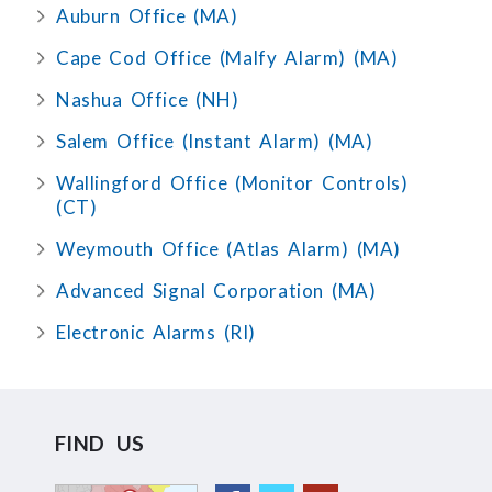
Auburn Office (MA)
Cape Cod Office (Malfy Alarm) (MA)
Nashua Office (NH)
Salem Office (Instant Alarm) (MA)
Wallingford Office (Monitor Controls)
(CT)
Weymouth Office (Atlas Alarm) (MA)
Advanced Signal Corporation (MA)
Electronic Alarms (RI)
FIND US