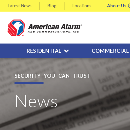
Latest
News
Blog
Locations
About
Us
RESIDENTIAL
COMMERCIAL
SECURITY YOU CAN TRUST
News