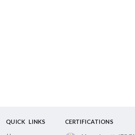
QUICK LINKS
CERTIFICATIONS