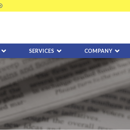
SERVICES
COMPANY