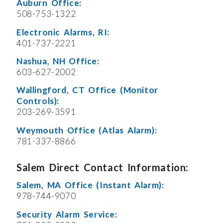
Auburn Office:
508-753-1322
Electronic Alarms, RI:
401-737-2221
Nashua, NH Office:
603-627-2002
Wallingford, CT Office (Monitor
Controls):
203-269-3591
Weymouth Office (Atlas Alarm):
781-337-8866
Salem Direct Contact Information:
Salem, MA Office (Instant Alarm):
978-744-9070
Security Alarm Service: