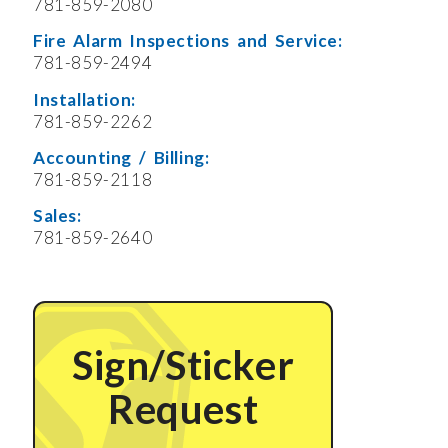
781-859-2080
Fire Alarm Inspections and Service:
781-859-2494
Installation:
781-859-2262
Accounting / Billing:
781-859-2118
Sales:
781-859-2640
Sign/Sticker
Request