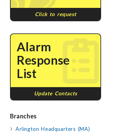
Click to request
Alarm
Response
List
Update Contacts
Branches
Arlington Headquarters (MA)