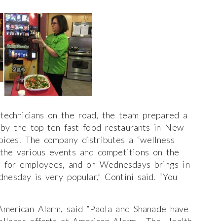
technicians on the road, the team prepared a
 by the top-ten fast food restaurants in New
oices. The company distributes a “wellness
the various events and competitions on the
ps for employees, and on Wednesdays brings in
dnesday is very popular,” Contini said. “You
American Alarm, said “Paola and Shanade have