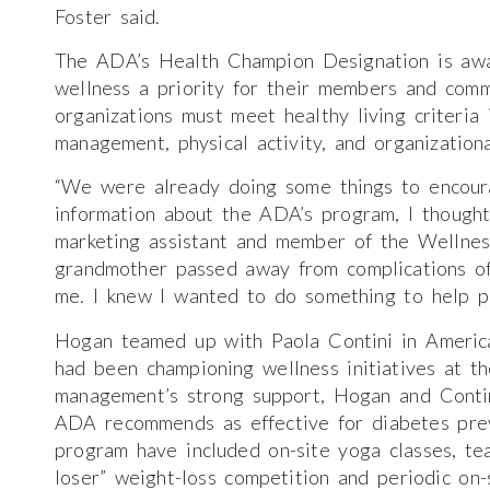
Foster said.
The ADA’s Health Champion Designation is awa
wellness a priority for their members and co
organizations must meet healthy living criteria 
management, physical activity, and organizationa
“We were already doing some things to encour
information about the ADA’s program, I thought
marketing assistant and member of the Wellne
grandmother passed away from complications of 
me. I knew I wanted to do something to help pe
Hogan teamed up with Paola Contini in Americ
had been championing wellness initiatives at t
management’s strong support, Hogan and Contin
ADA recommends as effective for diabetes pre
program have included on-site yoga classes, te
loser” weight-loss competition and periodic on-