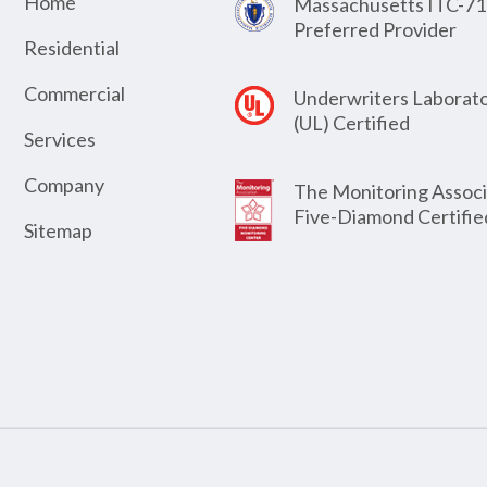
Home
Massachusetts ITC-71
Preferred Provider
Residential
Commercial
Underwriters Laborato
(UL) Certified
Services
Company
The Monitoring Associ
Five-Diamond Certifie
Sitemap