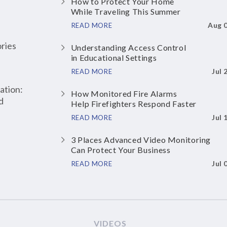
How to Protect Your Home
While Traveling This Summer
Aug 
READ MORE
ries
Understanding Access Control
in Educational Settings
Jul 
READ MORE
ation:
How Monitored Fire Alarms
d
Help Firefighters Respond Faster
Jul 
READ MORE
3 Places Advanced Video Monitoring
Can Protect Your Business
Jul 
READ MORE
VIDEOS