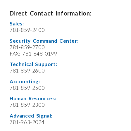
Direct Contact Information:
Sales:
781-859-2400
Security Command Center:
781-859-2700
FAX: 781-648-0199
Technical Support:
781-859-2600
Accounting:
781-859-2500
Human Resources:
781-859-2300
Advanced Signal:
781-963-2024