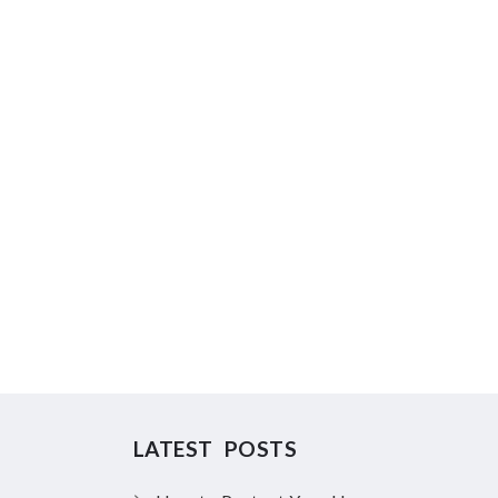
LATEST POSTS