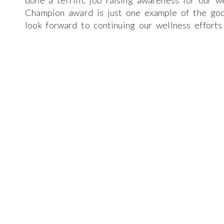
done a terrific job raising awareness for our 
Champion award is just one example of the go
look forward to continuing our wellness efforts