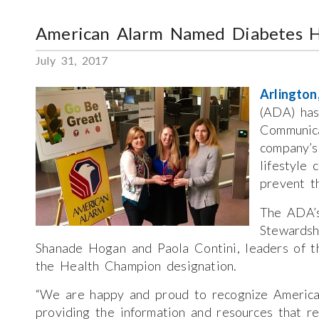
American Alarm Named Diabetes 
July 31, 2017
Arlingto
(ADA) has
Communica
company’s
lifestyle 
prevent t
The ADA’s
Stewardsh
Shanade Hogan and Paola Contini, leaders of th
the Health Champion designation.
“We are happy and proud to recognize America
providing the information and resources that r