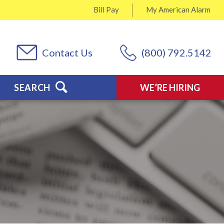
Bill Pay
My
American Alarm
Contact Us
(800) 792.5142
SEARCH
WE’RE HIRING