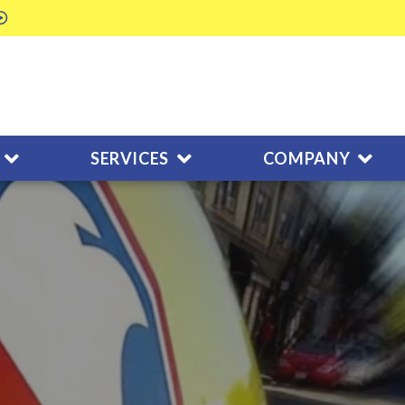
SERVICES
COMPANY