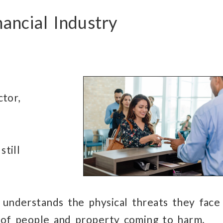
nancial Industry
ctor,
still
understands
the physical threats
they face
of people and property
coming to harm.