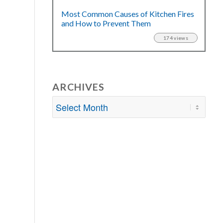
Most Common Causes of Kitchen Fires
and How to Prevent Them
174 views
ARCHIVES