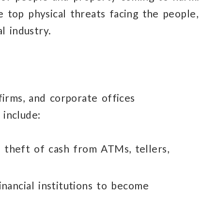
e top physical
threats facing
the people,
al industry.
firms,
and corporate offices
 include:
s theft
of cash
from ATMs,
tellers,
inancial institutions
to become