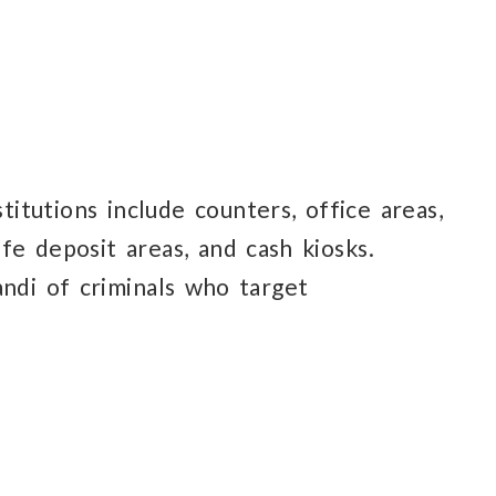
itutions include counters, office areas,
afe deposit
areas, and cash kiosks.
andi
of criminals
who target