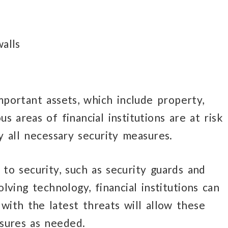
alls
important assets,
which include property,
ous
areas of financial institutions
are at risk
y
all necessary
security measures.
h
to security,
such as security guards
and
lving technology, financial institutions can
ith the latest threats will allow these
asures
as needed.