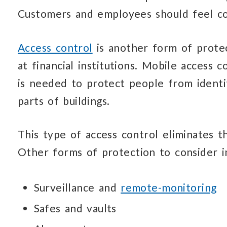
Customers and employees
should
feel c
Access control
is another form of prote
at financial institutions.
Mobile access co
is needed
to protect people
from identi
parts
of buildings.
This type of access control eliminates
t
Other forms of protection
to consider i
Surveillance and
remote-monitoring
Safes and vaults