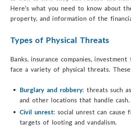
Here’s what you need
to know about
th
property, and information
of the financi
Types of Physical Threats
Banks, insurance companies, investment 
face a variety of physical threats.
These
Burglary and robbery:
threats such a
and other locations that handle cash.
Civil unrest
: social unrest can cause
f
targets of looting and vandalism.