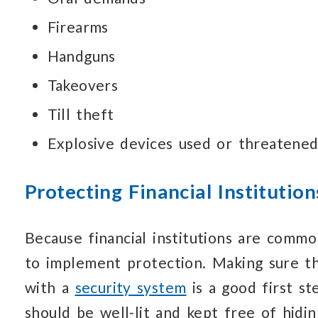
Firearms
Handguns
Takeovers
Till theft
Explosive devices used or threatene
Protecting Financial Institution
Because financial institutions are comm
to implement protection.
Making sure t
with a
security system
is a good first st
should be well-lit
and kept free
of hidin