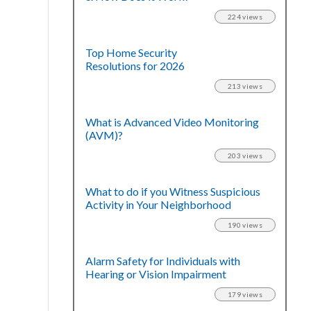
224 views
Top Home Security
Resolutions for 2026
213 views
What is Advanced Video Monitoring
(AVM)?
203 views
What to do if you Witness Suspicious
Activity in Your Neighborhood
190 views
Alarm Safety for Individuals with
Hearing or Vision Impairment
179 views