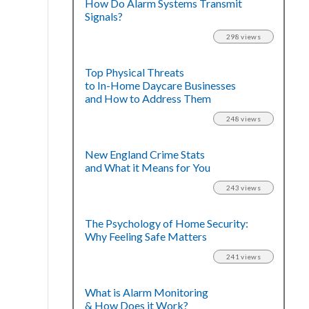
How Do Alarm Systems Transmit
Signals?
298 views
Top Physical Threats
to In-Home Daycare Businesses
and How to Address Them
248 views
New England Crime Stats
and What it Means for You
243 views
The Psychology of Home Security:
Why Feeling Safe Matters
241 views
What is Alarm Monitoring
& How Does it Work?