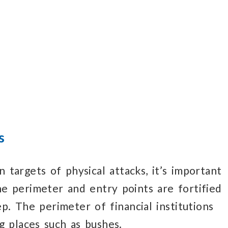
d
s
on
targets of physical attacks,
it’s important
he perimeter
and entry points
are fortified
ep.
The perimeter
of financial institutions
g
places such
as bushes.