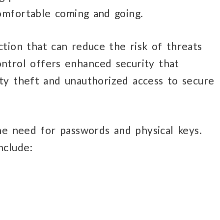
omfortable coming and going.
ction
that can
reduce the risk of threats
ntrol offers enhanced security that
ty theft and unauthorized access to secure
he need for passwords
and physical keys.
nclude: