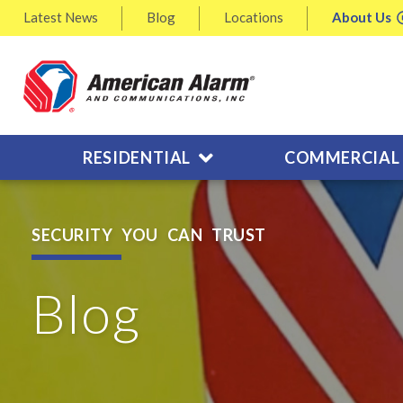
Latest
News
Blog
Locations
About
Us
RESIDENTIAL
COMMERCIAL
SECURITY YOU CAN TRUST
Blog