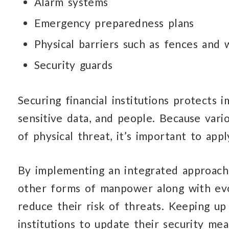
Alarm systems
Emergency preparedness plans
Physical barriers such as fences and w
Security guards
Securing financial institutions protects 
sensitive data,
and people.
Because vari
of physical threat,
it’s important
to appl
By implementing an integrated approac
other forms
of manpower
along with evo
reduce their risk
of threats.
Keeping up w
institutions
to update
their security me