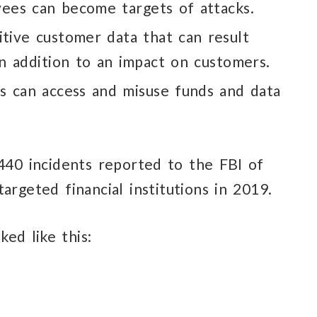
yees
can become
targets of attacks.
itive customer
data that can result
in addition
to an impact on customers.
es
can access
and misuse
funds and data
,440 incidents reported
to the FBI
of
argeted financial institutions in 2019.
ked like this: