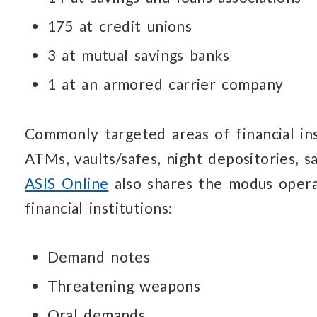
175 at credit unions
3 at mutual savings banks
1 at an armored carrier company
Commonly targeted areas of financial inst
ATMs, vaults/safes,
night depositories,
s
ASIS Online
also shares the modus oper
financial institutions:
Demand notes
Threatening weapons
Oral demands