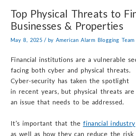
Top Physical Threats to Fi
Businesses & Properties
/
May 8, 2025
by
American Alarm Blogging Team
Financial institutions are a vulnerable se
facing both cyber
and physical threats.
Cyber-security has taken
the spotlight
in recent years,
but physical threats
are 
an issue that needs
to be addressed.
It’s important that the
financial industry
as well as how
they can
reduce the risk