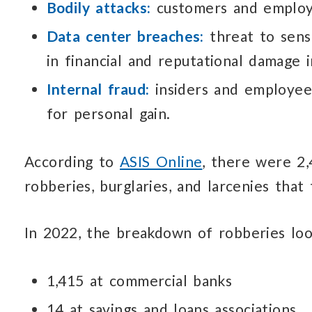
Bodily attacks:
customers and emplo
Data center breaches:
threat to sens
in financial
and reputational
damage
Internal fraud:
insiders and employe
for personal gain.
According to
ASIS Online
, there were 2
robberies,
burglaries, and larcenies
that t
In 2022, the breakdown
of robberies
loo
1,415 at commercial banks
14 at savings and loans associations