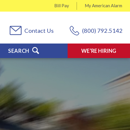
Bill Pay
My
American Alarm
Contact Us
(800) 792.5142
SEARCH
WE’RE HIRING