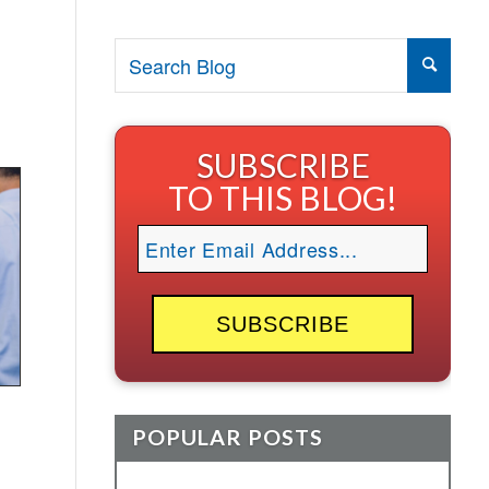
SUBSCRIBE
TO THIS BLOG!
POPULAR POSTS