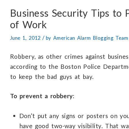
Business Security Tips to
of Work
/
June 1, 2012
by
American Alarm Blogging Team
Robbery, as other crimes against busines
according to the Boston Police Departm
to keep the bad guys at bay.
To prevent a robbery:
Don’t put any signs or posters on y
have good two-way visibility. That 