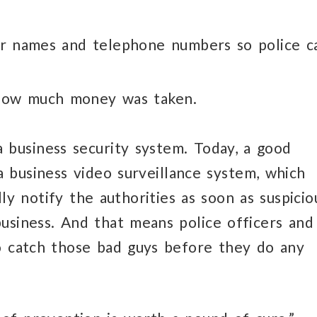
ir names and telephone numbers so police c
 how much money was taken.
 business security system. Today, a good
a business video surveillance system, which
lly notify the authorities as soon as suspicio
usiness. And that means police officers and
to catch those bad guys before they do any