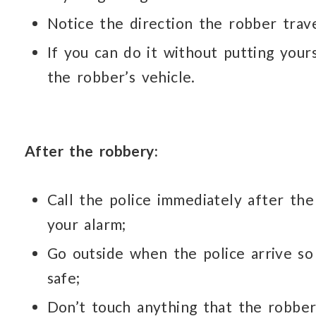
Notice the direction the robber trav
If you can do it without putting yours
the robber’s vehicle.
After the robbery:
Call the police immediately after the
your alarm;
Go outside when the police arrive so
safe;
Don’t touch anything that the robber