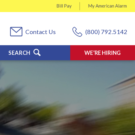
Bill Pay
My
American Alarm
Contact Us
(800) 792.5142
SEARCH
WE’RE HIRING