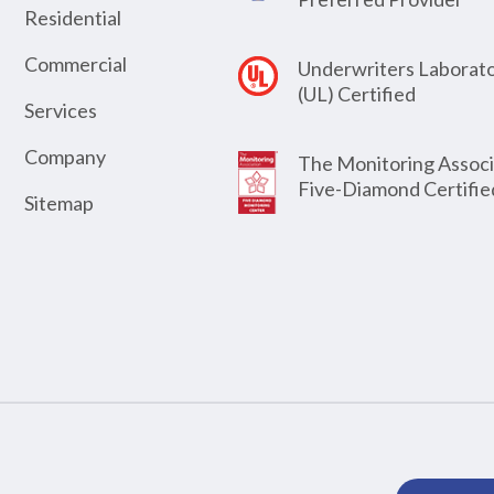
Residential
Commercial
Underwriters Laborato
(UL) Certified
Services
Company
The Monitoring Associ
Five-Diamond Certifie
Sitemap