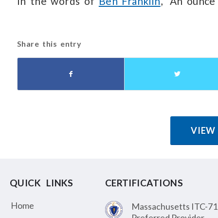
In the words of
Ben Franklin
, “An ounce
Share this entry
VIEW
QUICK LINKS
CERTIFICATIONS
Home
Massachusetts ITC-71
Preferred Provider