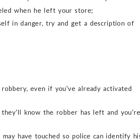
eled when he left your store;
elf in danger, try and get a description of
 robbery, even if you’ve already activated
 they’ll know the robber has left and you’r
 may have touched so police can identify hi