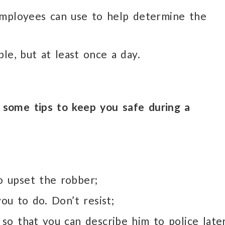
employees can use to help determine the
le, but at least once a day.
some tips to keep you safe during a
 upset the robber;
ou to do. Don’t resist;
so that you can describe him to police later