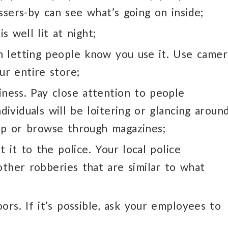
ssers-by can see what’s going on inside;
s well lit at night;
n letting people know you use it. Use camer
ur entire store;
ness. Pay close attention to people
ividuals will be loitering or glancing aroun
op or browse through magazines;
 it to the police. Your local police
her robberies that are similar to what
ors. If it’s possible, ask your employees to