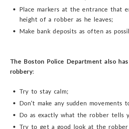
Place markers at the entrance that 
height of a robber as he leaves;
Make bank deposits as often as possib
The Boston Police Department also has 
robbery:
Try to stay calm;
Don’t make any sudden movements to
Do as exactly what the robber tells y
Try to get a good look at the robber 