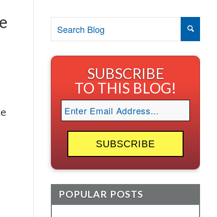
ce
SUBSCRIBE
TO THIS BLOG!
ke
POPULAR POSTS