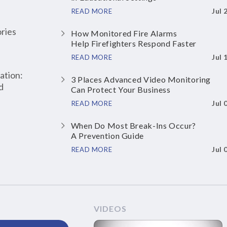
Jul 
READ MORE
ries
How Monitored Fire Alarms
Help Firefighters Respond Faster
Jul 
READ MORE
ation:
3 Places Advanced Video Monitoring
d
Can Protect Your Business
Jul 
READ MORE
When Do Most Break-Ins Occur?
A Prevention Guide
Jul 
READ MORE
VIDEOS