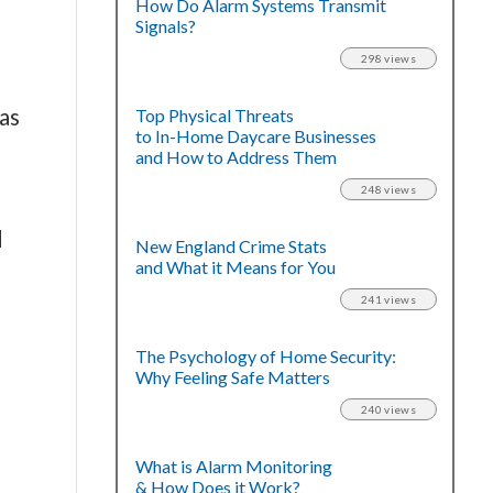
How Do Alarm Systems Transmit
Signals?
298 views
as
Top Physical Threats
to In-Home Daycare Businesses
and How to Address Them
248 views
d
New England Crime Stats
and What it Means for You
241 views
The Psychology of Home Security:
Why Feeling Safe Matters
240 views
What is Alarm Monitoring
& How Does it Work?