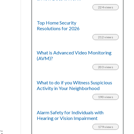
224 views
Top Home Security
Resolutions for 2026
212 views
What is Advanced Video Monitoring
(AVM)?
203 views
What to do if you Witness Suspicious
Activity in Your Neighborhood
190 views
Alarm Safety for Individuals with
Hearing or Vision Impairment
179 views
;