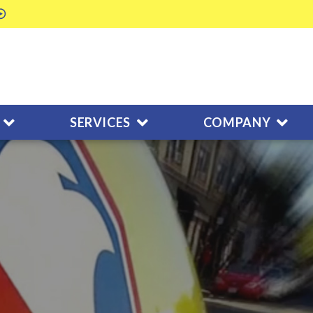
SERVICES
COMPANY