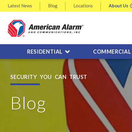
Latest
News
Blog
Locations
About
Us
RESIDENTIAL
COMMERCIAL
SECURITY YOU CAN TRUST
Blog