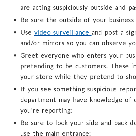
are acting suspiciously outside and pa
Be sure the outside of your business i
Use
video surveillance
and post a sig
and/or mirrors so you can observe yo
Greet everyone who enters your busi
pretending to be customers. These ind
your store while they pretend to sh
If you see something suspicious report
department may have knowledge of ot
you’re reporting;
Be sure to lock your side and back do
use the main entrance;