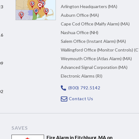
Arlington Headquarters (MA)
23
Auburn Office (MA)
Cape Cod Office (Malfy Alarm) (MA)
Nashua Office (NH)
16
Salem Office (Instant Alarm) (MA)
Wallingford Office (Monitor Controls) (C
Weymouth Office (Atlas Alarm) (MA)
09
Advanced Signal Corporation (MA)
Electronic Alarms (RI)
(800) 792.5142
02
Contact Us
SAVES
Fire Alarm in Fitchburg, MA on