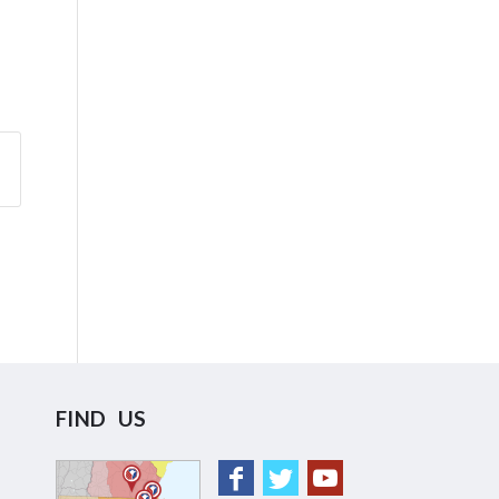
FIND US