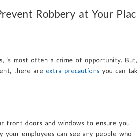
 Prevent Robbery at Your Pla
s, is most often a crime of opportunity. But,
ent, there are
extra precautions
you can ta
our front doors and windows to ensure you
way your employees can see any people who