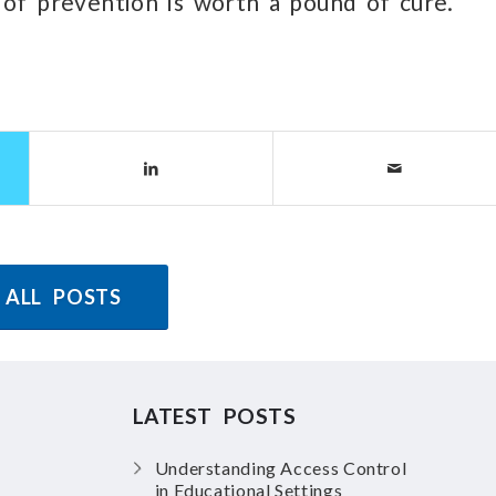
 of prevention is worth a pound of cure.”
 ALL POSTS
LATEST POSTS
Understanding Access Control
in Educational Settings