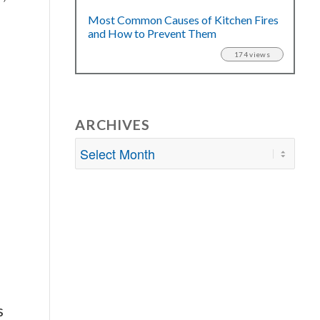
Most Common Causes of Kitchen Fires
and How to Prevent Them
174 views
ARCHIVES
e
s