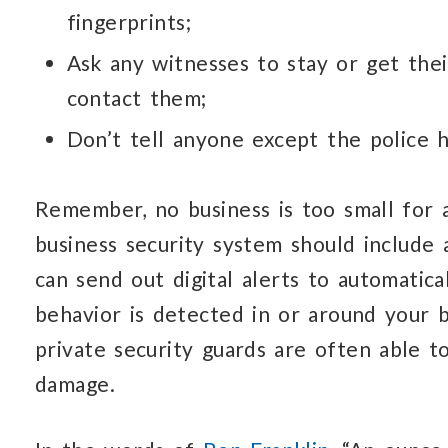
fingerprints;
Ask any witnesses to stay or get the
contact them;
Don’t tell anyone except the police
Remember, no business is too small for a
business security system should include 
can send out digital alerts to automatica
behavior is detected in or around your b
private security guards are often able 
damage.