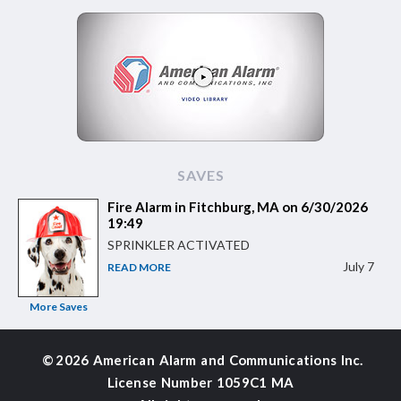
SAVES
Fire Alarm in Fitchburg, MA on 6/30/2026
19:49
SPRINKLER ACTIVATED
July 7
READ MORE
More Saves
©
2026 American Alarm and
Communications Inc.
License Number 1059C1 MA