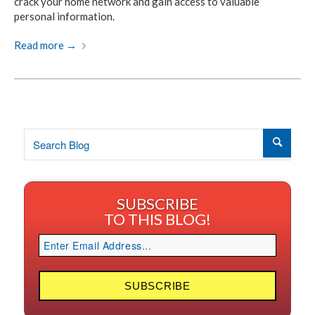
crack your home network and gain access to valuable
personal information.
Read more
→
SUBSCRIBE
TO THIS BLOG!