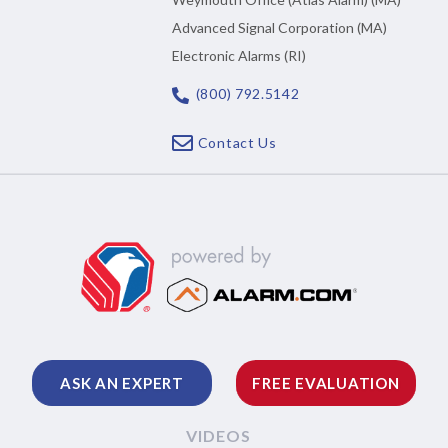
Advanced Signal Corporation (MA)
Electronic Alarms (RI)
(800) 792.5142
Contact Us
ASK AN EXPERT
FREE EVALUATION
VIDEOS