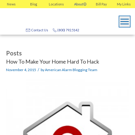
News
Blog
Locations
About
Bill Pay
My
Links
Contact Us
(800) 792.5142
Posts
How To Make Your Home Hard To Hack
/
November 4, 2015
by
American Alarm Blogging Team