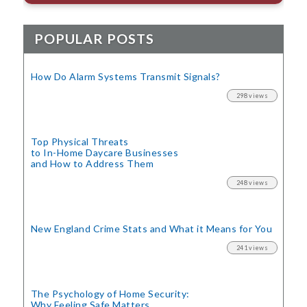
POPULAR POSTS
How Do Alarm Systems Transmit Signals?
298 views
Top Physical Threats
to In-Home Daycare Businesses
and How to Address Them
248 views
New England Crime Stats
and What it Means for You
241 views
The Psychology of Home Security:
Why Feeling Safe Matters