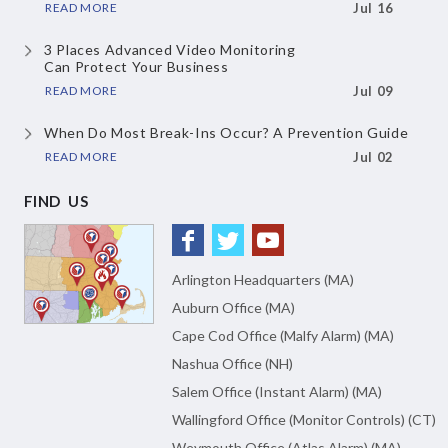
READ MORE
Jul 16
3 Places Advanced Video Monitoring
Can Protect Your Business
READ MORE
Jul 09
When Do Most Break-Ins Occur?
A Prevention Guide
READ MORE
Jul 02
FIND US
Arlington Headquarters (MA)
Auburn Office (MA)
Cape Cod Office (Malfy Alarm) (MA)
Nashua Office (NH)
Salem Office (Instant Alarm) (MA)
Wallingford Office (Monitor Controls) (CT)
Weymouth Office (Atlas Alarm) (MA)