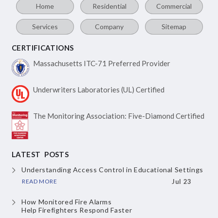
Home
Residential
Commercial
Services
Company
Sitemap
CERTIFICATIONS
Massachusetts ITC-71
Preferred Provider
Underwriters Laboratories
(UL) Certified
The Monitoring Association:
Five-Diamond Certified
LATEST POSTS
Understanding Access Control
in Educational Settings
READ MORE
Jul 23
How Monitored Fire Alarms
Help Firefighters Respond Faster