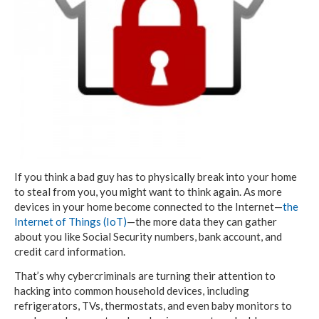
If you think a bad guy has to physically break into your home
to steal from you, you might want to think again. As more
devices in your home become connected to the Internet—
the
Internet of Things (IoT)
—the more data they can gather
about you like Social Security numbers, bank account, and
credit card information.
That’s why cybercriminals are turning their attention to
hacking into common household devices, including
refrigerators, TVs, thermostats, and even baby monitors to