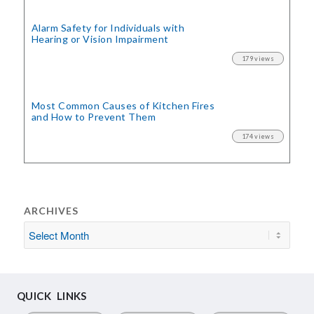
Alarm Safety for Individuals with
Hearing or Vision Impairment
179 views
Most Common Causes of Kitchen Fires
and How to Prevent Them
174 views
ARCHIVES
QUICK LINKS