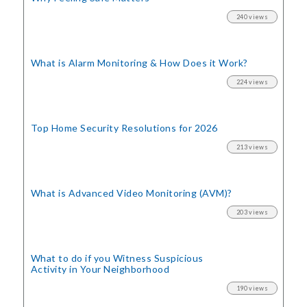
240 views
What is Alarm Monitoring
& How Does it Work?
224 views
Top Home Security
Resolutions for 2026
213 views
What is Advanced Video Monitoring (AVM)?
203 views
What to do if you Witness Suspicious
Activity in Your Neighborhood
190 views