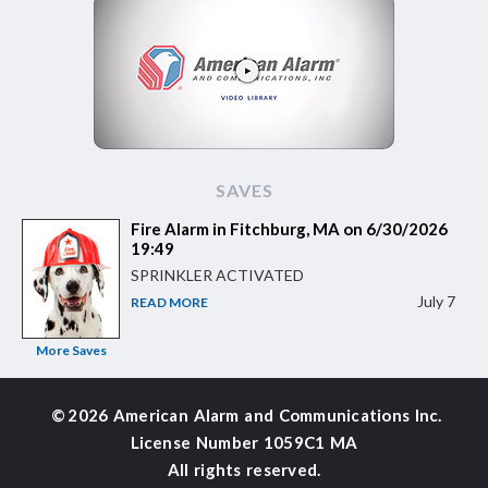
SAVES
Fire Alarm in Fitchburg, MA on 6/30/2026
19:49
SPRINKLER ACTIVATED
July 7
READ MORE
More Saves
©
2026 American Alarm and
Communications Inc.
License Number 1059C1 MA
All rights reserved.