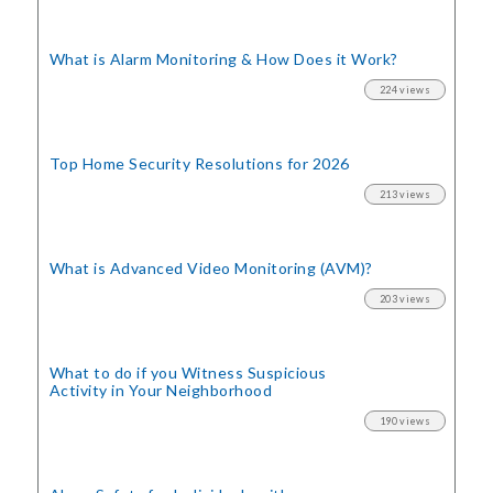
What is Alarm Monitoring
& How Does it Work?
224 views
Top Home Security
Resolutions for 2026
213 views
What is Advanced Video Monitoring (AVM)?
203 views
What to do if you Witness Suspicious
Activity in Your Neighborhood
190 views