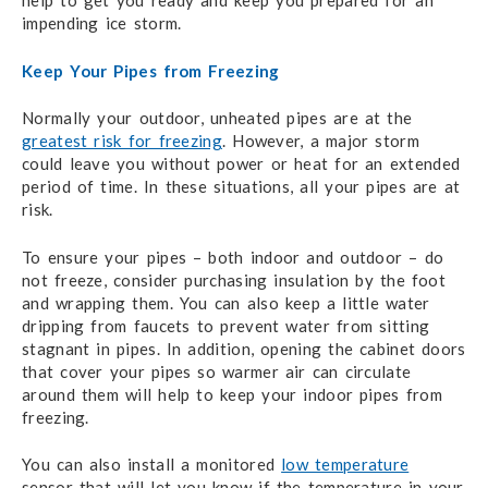
help to get you ready and keep you prepared for an
impending ice storm.
Keep Your Pipes from Freezing
Normally your outdoor, unheated pipes are at the
greatest risk for freezing
. However, a major storm
could leave you without power or heat for an extended
period of time. In these situations, all your pipes are at
risk.
To ensure your pipes – both indoor and outdoor – do
not freeze, consider purchasing insulation by the foot
and wrapping them. You can also keep a little water
dripping from faucets to prevent water from sitting
stagnant in pipes. In addition, opening the cabinet doors
that cover your pipes so warmer air can circulate
around them will help to keep your indoor pipes from
freezing.
You can also install a monitored
low temperature
sensor that will let you know if the temperature in your