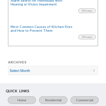
Alarm Safety for Individuals with
Hearing or Vision Impairment
179 views
Most Common Causes of Kitchen Fires
and How to Prevent Them
174 views
ARCHIVES
QUICK LINKS
Home
Residential
Commercial