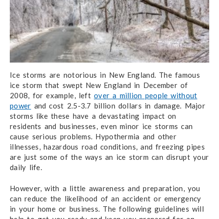
Ice storms are notorious in New England. The famous
ice storm that swept New England in December of
2008, for example, left
over a million people without
power
and cost 2.5-3.7 billion dollars in damage. Major
storms like these have a devastating impact on
residents and businesses, even minor ice storms can
cause serious problems. Hypothermia and other
illnesses, hazardous road conditions, and freezing pipes
are just some of the ways an ice storm can disrupt your
daily life.
However, with a little awareness and preparation, you
can reduce the likelihood of an accident or emergency
in your home or business. The following guidelines will