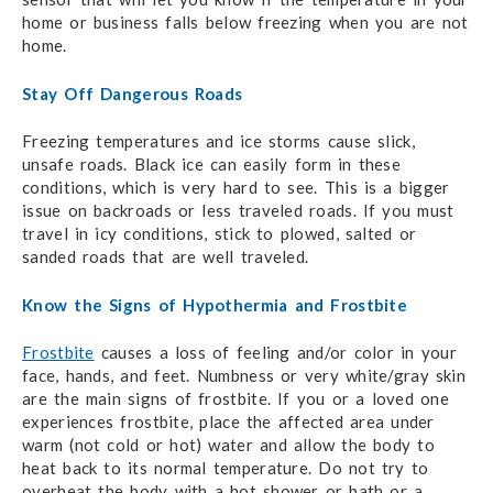
home or business falls below freezing when you are not
home.
Stay Off Dangerous Roads
Freezing temperatures and ice storms cause slick,
unsafe roads. Black ice can easily form in these
conditions, which is very hard to see. This is a bigger
issue on backroads or less traveled roads. If you must
travel in icy conditions, stick to plowed, salted or
sanded roads that are well traveled.
Know the Signs of Hypothermia and Frostbite
Frostbite
causes a loss of feeling and/or color in your
face, hands, and feet. Numbness or very white/gray skin
are the main signs of frostbite. If you or a loved one
experiences frostbite, place the affected area under
warm (not cold or hot) water and allow the body to
heat back to its normal temperature. Do not try to
overheat the body with a hot shower or bath or a