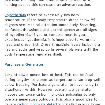
heating pad, as this can cause an adverse reaction.
Hypothermia
refers to excessively low body
temperature. If the body temperature drops below 95
degrees seek medical attention immediately. Shivering,
confusion, drowsiness, and slurred speech are all signs
of hypothermia. If you or someone near to you
experiences hypothermia, it is imperative to warm the
head and chest first. Dress in multiple layers including a
hat and socks and wrap up in several blankets until the
body temperature regulates itself.
Purchase a Generator
Loss of power means loss of heat. This can be fatal
during lengthy ice storms as temperatures can drop well
below freezing. Purchase a generator to have handy in
situations like this. However, operating a generator
indoors can cause carbon monoxide poisoning so only
operate generators outdoors. It is also a good idea to
have a
carbon monoxide detector
installed in your home