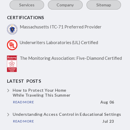
Services
Company
Sitemap
CERTIFICATIONS
Massachusetts ITC-71
Preferred Provider
Underwriters Laboratories
(UL) Certified
The Monitoring Association:
Five-Diamond Certified
LATEST POSTS
How to Protect Your Home
While Traveling This Summer
READ MORE
Aug 06
Understanding Access Control
in Educational Settings
READ MORE
Jul 23