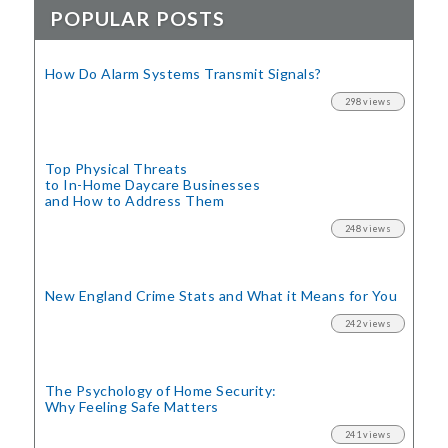
POPULAR POSTS
How Do Alarm Systems Transmit Signals?
298 views
Top Physical Threats
to In-Home Daycare Businesses
and How to Address Them
248 views
New England Crime Stats
and What it Means for You
242 views
The Psychology of Home Security:
Why Feeling Safe Matters
241 views