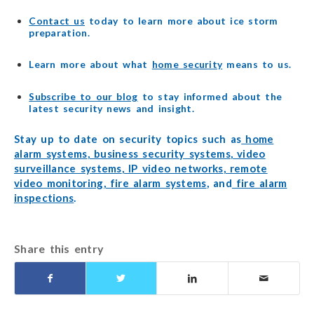
Contact us
today to learn more about ice storm
preparation.
Learn more about what
home security
means to us.
Subscribe to our blog
to stay informed about the
latest security news and insight.
Stay up to date on security topics such as
home
alarm systems
,
business security systems
,
video
surveillance systems
,
IP video networks
,
remote
video monitoring
,
fire alarm systems
, and
fire alarm
inspections
.
Share this entry