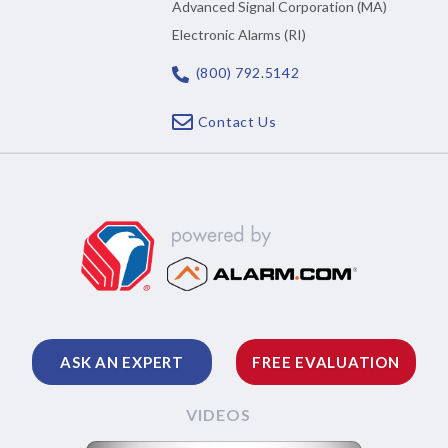
Advanced Signal Corporation (MA)
Electronic Alarms (RI)
(800) 792.5142
Contact Us
ASK AN EXPERT
FREE EVALUATION
VIDEOS