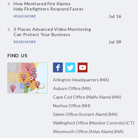
How Monitored Fire Alarms
Help Firefighters Respond Faster
READ MORE
Jul 16
3 Places Advanced Video Monitoring
Can Protect Your Business
READ MORE
Jul 09
FIND US
Arlington Headquarters (MA)
Auburn Office (MA)
Cape Cod Office (Malfy Alarm) (MA)
Nashua Office (NH)
Salem Office (Instant Alarm) (MA)
Wallingford Office (Monitor Controls) (CT)
Weymouth Office (Atlas Alarm) (MA)