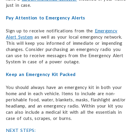
just in case.
Pay Attention to Emergency Alerts
Sign up to receive notifications from the
Emergency
Alert System
as well as your local emergency network.
This will keep you informed of immediate or impending
changes. Consider purchasing an emergency radio you
can use to receive messages from the Emergency Alert
System in case of a power outage.
Keep an Emergency Kit Packed
You should always have an emergency kit in both your
home and in each vehicle. Items to include are non-
perishable food, water, blankets, masks, flashlight and/or
headlamp, and an emergency radio. Within your kit you
can also include a medical kit with all the essentials in
case of cuts, scrapes, or burns.
NEXT STEPS: