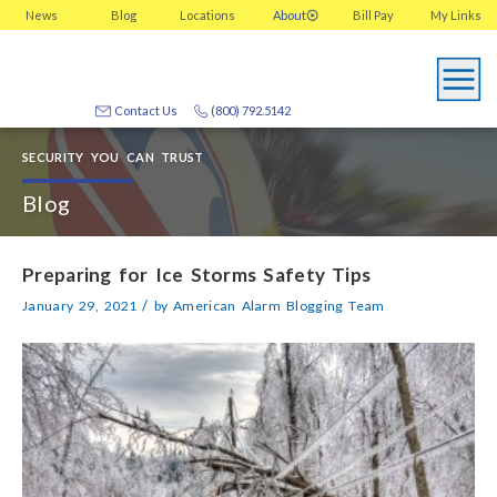
News
Blog
Locations
About
Bill Pay
My
Links
Contact Us
(800) 792.5142
SECURITY YOU CAN TRUST
Blog
Preparing for Ice Storms Safety Tips
/
January 29, 2021
by
American Alarm Blogging Team