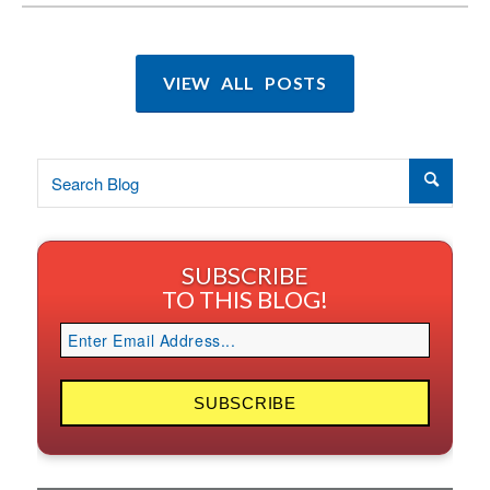
VIEW ALL POSTS
SUBSCRIBE
TO THIS BLOG!