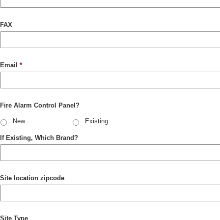
FAX
Email
*
Fire Alarm Control Panel?
New
Existing
If Existing, Which Brand?
Site location zipcode
Site Type