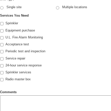
Single site
Multiple locations
Services You Need
Sprinkler
Equipment purchase
U.L. Fire Alarm Monitoring
Acceptance test
Periodic test and inspection
Service repair
24-hour service response
Sprinkler services
Radio master box
Comments