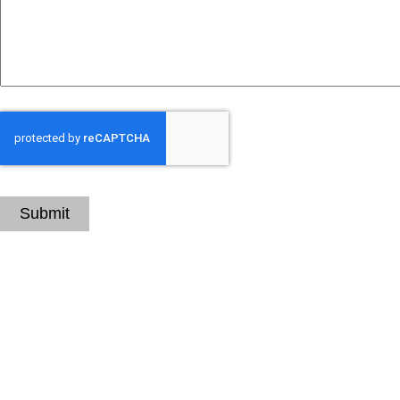
CAPTCHA