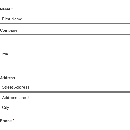
Name
*
Company
Title
Address
Phone
*